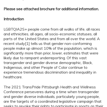
Please see attached brochure for additional information.
Introduction
LGBTQIA2S+ people come from all walks of life, all races
and ethnicities, all ages, all socio-economic statuses, all
parts of the United States and from all over the world. A
recent study[1] tells us that gender non-conforming
people make up almost 10% of the population, which is
significantly more than prior, lower, estimates that were
likely due to rampant underreporting. Of this vast
transgender and gender diverse demographic, Black,
Indigenous, and other People of Color continue to
experience tremendous discrimination and inequality in
healthcare.
The 2021 TransPride Pittsburgh Health and Wellness
Conference perseveres during a time when transgender
and gender diverse individuals, particularly young people,
are the targets of a coordinated legislative campaign that
seeks to revoke their rights to participate in sports as their