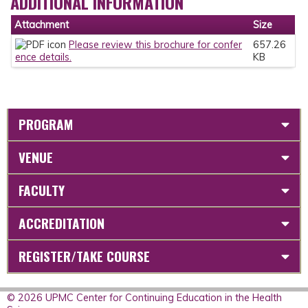
ADDITIONAL INFORMATION
Attachment
Size
Please review this brochure for confer
657.26
ence details.
KB
PROGRAM
VENUE
FACULTY
ACCREDITATION
REGISTER/TAKE COURSE
© 2026 UPMC Center for Continuing Education in the Health