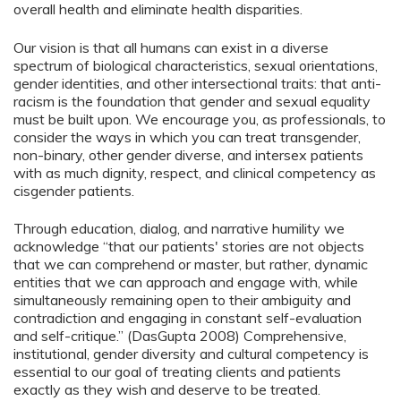
overall health and eliminate health disparities.
Our vision is that all humans can exist in a diverse
spectrum of biological characteristics, sexual orientations,
gender identities, and other intersectional traits: that anti-
racism is the foundation that gender and sexual equality
must be built upon. We encourage you, as professionals, to
consider the ways in which you can treat transgender,
non-binary, other gender diverse, and intersex patients
with as much dignity, respect, and clinical competency as
cisgender patients.
Through education, dialog, and narrative humility we
acknowledge “that our patients' stories are not objects
that we can comprehend or master, but rather, dynamic
entities that we can approach and engage with, while
simultaneously remaining open to their ambiguity and
contradiction and engaging in constant self-evaluation
and self-critique.” (DasGupta 2008) Comprehensive,
institutional, gender diversity and cultural competency is
essential to our goal of treating clients and patients
exactly as they wish and deserve to be treated.