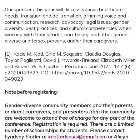
Our speakers this year will discuss various healthcare
needs, transition and de-transition, affirming voice and
communication, research, advocacy, legal issues, gender
diversity, best practices, and cultural competencies when
working with transgender, non-binary, and other gender
diverse or intersex persons, and/or their caregivers.
[1] Kacie M. Kidd, Gina M. Sequeira, Claudia Douglas,
Taylor Paglisotti, David J. Inwards-Breland, Elizabeth Miller
and Robert W. S. Coulter - Pediatrics June 2021, 147 (6)
e2020049823; DOI: https://doi.org/10.1542/peds.2020-
049823
Note before registering:
Gender-diverse community members and their parents
or direct caregivers, and presenters from the community
are welcome to attend free of charge for any part of the
conference. Registration is required. There are a limited
number of scholarships for students. Please contact
Lyndsey Sickler at
knottedsouls@gmail.com
or Alicyn