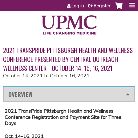
Jump to content
Log in
Register
2021 TRANSPRIDE PITTSBURGH HEALTH AND WELLNESS
CONFERENCE PRESENTED BY CENTRAL OUTREACH
WELLNESS CENTER - OCTOBER 14, 15, 16, 2021
October 14, 2021
to
October 16, 2021
OVERVIEW
2021 TransPride Pittsburgh Health and Wellness
Conference Registration and Payment Site for Three
Days
Oct. 14-16, 2021