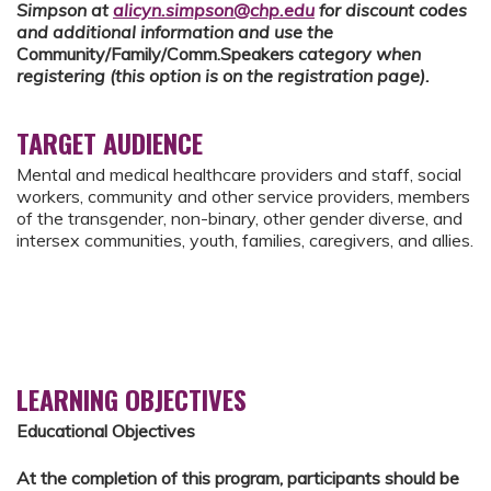
Simpson at
alicyn.simpson@chp.edu
for discount codes
and additional information and use the
Community/Family/Comm.Speakers
category when
registering (this option is on the registration page).
TARGET AUDIENCE
Mental and medical healthcare providers and staff, social
workers, community and other service providers, members
of the transgender, non-binary, other gender diverse, and
intersex communities, youth, families, caregivers, and allies.
LEARNING OBJECTIVES
Educational Objectives
At the completion of this program, participants should be