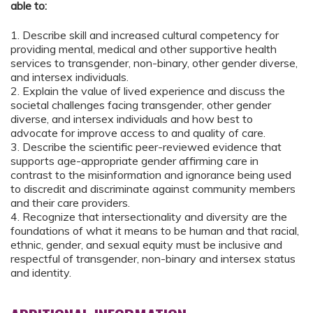
able to:
1. Describe skill and increased cultural competency for
providing mental, medical and other supportive health
services to transgender, non-binary, other gender diverse,
and intersex individuals.
2. Explain the value of lived experience and discuss the
societal challenges facing transgender, other gender
diverse, and intersex individuals and how best to
advocate for improve access to and quality of care.
3. Describe the scientific peer-reviewed evidence that
supports age-appropriate gender affirming care in
contrast to the misinformation and ignorance being used
to discredit and discriminate against community members
and their care providers.
4. Recognize that intersectionality and diversity are the
foundations of what it means to be human and that racial,
ethnic, gender, and sexual equity must be inclusive and
respectful of transgender, non-binary and intersex status
and identity.