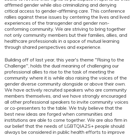
affirmed gender while also criminalizing and denying
critical access to gender-affirming care. This conference
rallies against these issues by centering the lives and lived
experiences of the transgender and gender non-
conforming community. We are striving to bring together
not only community members but their families, allies, and
healthcare professionals in a space of mutual learning
through shared perspectives and experience.
Building off of last year, this year's theme "Rising to the
Challenge'', holds the dual meaning of challenging our
professional allies to rise to the task of meeting the
community where it is while also raising the voices of the
gender diverse community alongside or above their own.
We have actively recruited speakers who are community
members themselves, and we have strongly encouraged
all other professional speakers to invite community voices
or co-presenters to the table. We truly believe that the
best new ideas are forged when communities and
institutions are able to come together. We are also firm in
our belief that the needs of LGBTQIA2S+ people should
always be considered in public health efforts to improve