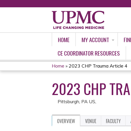
HOME
MY ACCOUNT
FIN
CE COORDINATOR RESOURCES
Home
»
2023 CHP Trauma Article 4
YOU
2023 CHP TRA
ARE
HERE
Pittsburgh, PA US
OVERVIEW
VENUE
FACULTY