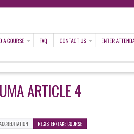
Jump to content
D A COURSE
FAQ
CONTACT US
ENTER ATTEND
UMA ARTICLE 4
ACCREDITATION
REGISTER/TAKE COURSE