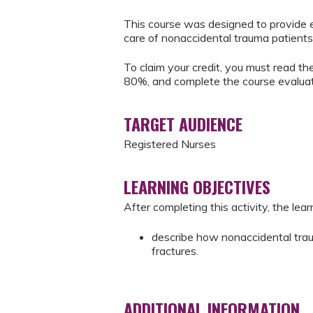
This course was designed to provide e
care of nonaccidental trauma patients
To claim your credit, you must read the
80%, and complete the course evaluat
TARGET AUDIENCE
Registered Nurses
LEARNING OBJECTIVES
After completing this activity, the learn
describe how nonaccidental tra
fractures.
ADDITIONAL INFORMATION