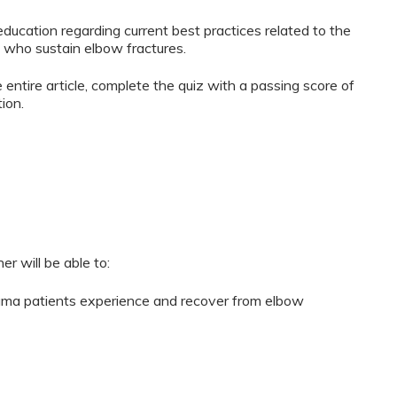
ducation regarding current best practices related to the
 who sustain elbow fractures.
 entire article, complete the quiz with a passing score of
ion.
er will be able to:
uma patients experience and recover from elbow