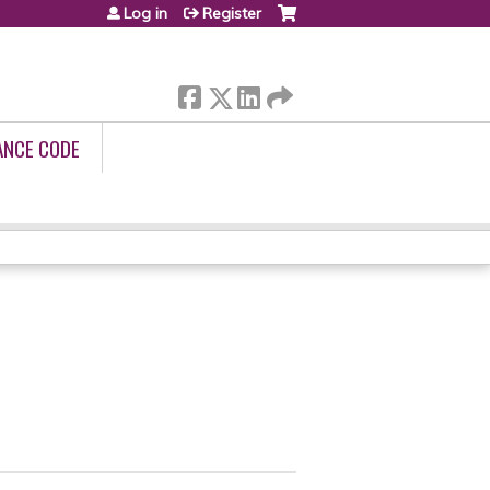
Log in
Register
ANCE CODE