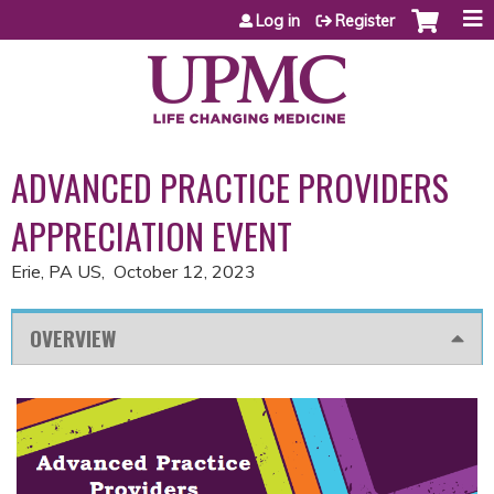
Jump to content
Log in
Register
ADVANCED PRACTICE PROVIDERS
APPRECIATION EVENT
Erie, PA US
October 12, 2023
OVERVIEW