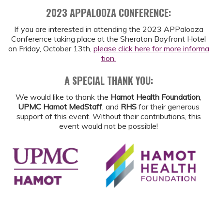
2023 APPALOOZA CONFERENCE:
If you are interested in attending the 2023 APPalooza
Conference taking place at the Sheraton Bayfront Hotel
on Friday, October 13th,
please click here for more informa
tion.
A SPECIAL THANK YOU:
We would like to thank the
Hamot Health Foundation
,
UPMC Hamot MedStaff
, and
RHS
for their generous
support of this event. Without their contributions, this
event would not be possible!