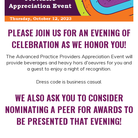
PLEASE JOIN US FOR AN EVENING OF
CELEBRATION AS WE HONOR YOU!
The Advanced Practice Providers Appreciation Event will
provide beverages and heavy hors d'oeuvres for you and
a guest to enjoy a night of recognition.
Dress code is business casual.
WE ALSO ASK YOU TO CONSIDER
NOMINATING A PEER FOR AWARDS TO
BE PRESENTED THAT EVENING!