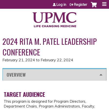
Jump to content
Log in
Register
2024 RITA M. PATEL LEADERSHIP
CONFERENCE
February 21, 2024
to
February 22, 2024
OVERVIEW
TARGET AUDIENCE
This program is designed for Program Directors,
Department Chairs, Program Administrators, Faculty,