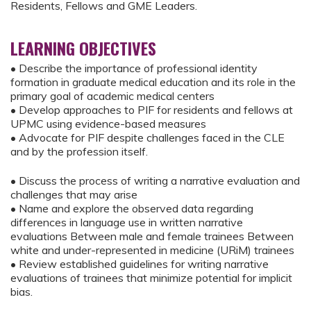
Residents, Fellows and GME Leaders.
LEARNING OBJECTIVES
• Describe the importance of professional identity
formation in graduate medical education and its role in the
primary goal of academic medical centers
• Develop approaches to PIF for residents and fellows at
UPMC using evidence-based measures
• Advocate for PIF despite challenges faced in the CLE
and by the profession itself.
• Discuss the process of writing a narrative evaluation and
challenges that may arise
• Name and explore the observed data regarding
differences in language use in written narrative
evaluations Between male and female trainees Between
white and under-represented in medicine (URiM) trainees
• Review established guidelines for writing narrative
evaluations of trainees that minimize potential for implicit
bias.