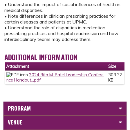
• Understand the impact of social influences of health in
medical disparities.
• Note differences in clinician prescribing practices for
certain diseases and patients at UPMC.
• Understand the role of disparities in medication
prescribing practices and hospital readmission and how
interdisciplinary teams may address them.
ADDITIONAL INFORMATION
Attachment
Size
2024 Rita M. Patel Leadership Confere
303.32
nce Handout_.pdf
KB
PROGRAM
VENUE