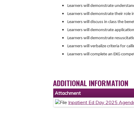
Learners will demonstrate understan
Learners will demonstrate their role i
Learners will discuss in class the ben
Learners will demonstrate applicatio
Learners will demonstrate resuscitatio
Learners will verbalize criteria for call
Learners will complete an EKG comp
ADDITIONAL INFORMATION
Attachment
Inpatient Ed Day 2025 Agend