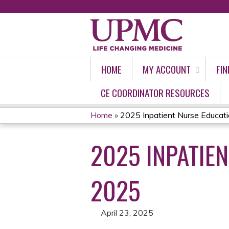
HOME
MY ACCOUNT
FIN
CE COORDINATOR RESOURCES
Home
»
2025 Inpatient Nurse Education
YOU
2025 INPATIEN
ARE
HERE
2025
April 23, 2025