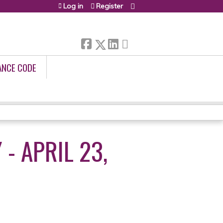
Log in
Register
ANCE CODE
- APRIL 23,