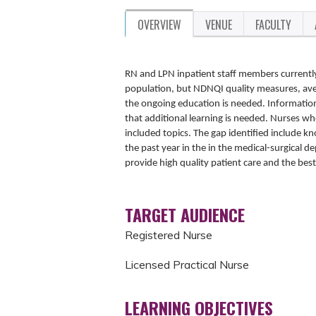
OVERVIEW
VENUE
FACULTY
RN and LPN inpatient staff members currently
population, but NDNQI quality measures, aver
the ongoing education is needed. Informatio
that additional learning is needed. Nurses wh
included topics. The gap identified include 
the past year in the in the medical-surgical
provide high quality patient care and the bes
TARGET AUDIENCE
Registered Nurse
Licensed Practical Nurse
LEARNING OBJECTIVES