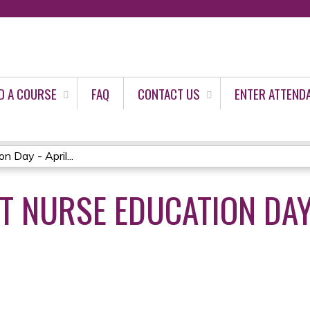
Jump to content
D A COURSE
FAQ
CONTACT US
ENTER ATTEND
 Day - April...
T NURSE EDUCATION DAY 