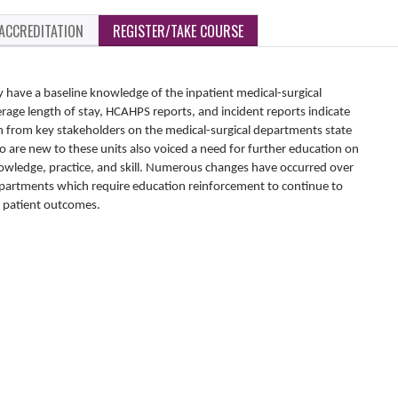
ACCREDITATION
REGISTER/TAKE COURSE
 have a baseline knowledge of the inpatient medical-surgical
age length of stay, HCAHPS reports, and incident reports indicate
n from key stakeholders on the medical-surgical departments state
o are new to these units also voiced a need for further education on
knowledge, practice, and skill. Numerous changes have occurred over
 departments which require education reinforcement to continue to
t patient outcomes.