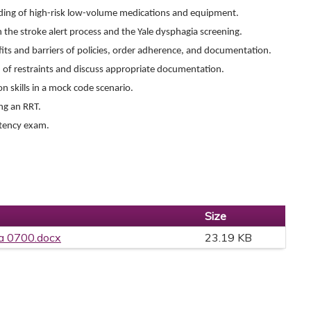
ding of high-risk low-volume medications and equipment.
n the stroke alert process and the Yale dysphagia screening.
efits and barriers of policies, order adherence, and documentation.
n of restraints and discuss appropriate documentation.
n skills in a mock code scenario.
ing an RRT.
etency exam.
Size
a 0700.docx
23.19 KB