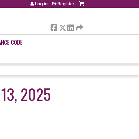
Log in
Register
ANCE CODE
13, 2025