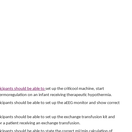
ticipants should be able to
set up the criticool machine, start
ermoregulation on an infant receiving therapeutic hypothermia.
articipants should be able to set up the aEEG monitor and show correct
rticipants should be able to set up the exchange transfusion kit and
 a patient receiving an exchange transfusion.
ticipants should be able to state the correct ml/min calculation of