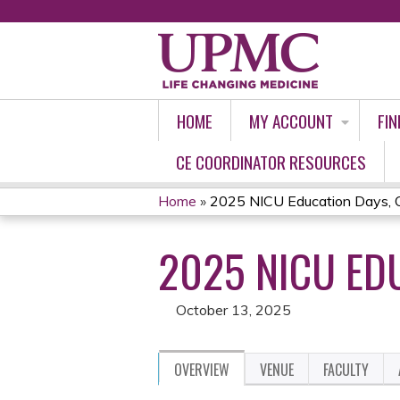
HOME
MY ACCOUNT
FIN
CE COORDINATOR RESOURCES
Home
»
2025 NICU Education Days, 
YOU
2025 NICU ED
ARE
HERE
October 13, 2025
OVERVIEW
VENUE
FACULTY