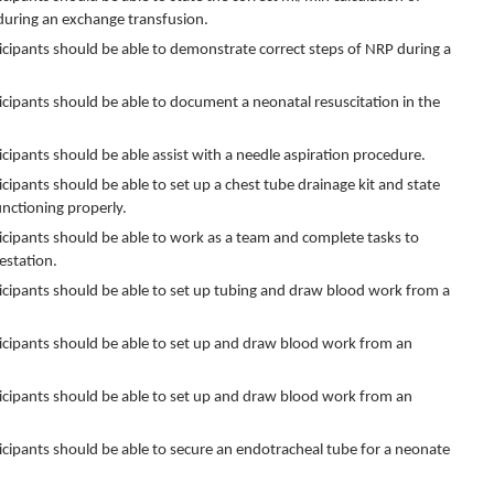
during an exchange transfusion.
rticipants should be able to demonstrate correct steps of NRP during a
rticipants should be able to document a neonatal resuscitation in the
rticipants should be able assist with a needle aspiration procedure.
ticipants should be able to set up a chest tube drainage kit and state
unctioning properly.
rticipants should be able to work as a team and complete tasks to
estation.
articipants should be able to set up tubing and draw blood work from a
articipants should be able to set up and draw blood work from an
articipants should be able to set up and draw blood work from an
rticipants should be able to secure an endotracheal tube for a neonate