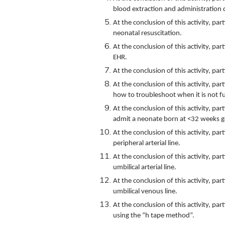
blood extraction and administration 
At the conclusion of this activity, pa
neonatal resuscitation.
At the conclusion of this activity, pa
EHR.
At the conclusion of this activity, pa
At the conclusion of this activity, par
how to troubleshoot when it is not f
At the conclusion of this activity, pa
admit a neonate born at <32 weeks g
At the conclusion of this activity, p
peripheral arterial line.
At the conclusion of this activity, p
umbilical arterial line.
At the conclusion of this activity, p
umbilical venous line.
At the conclusion of this activity, pa
using the “h tape method”.