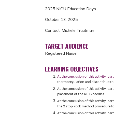
2025 NICU Education Days
October 13, 2025
Contact: Michele Trautman
TARGET AUDIENCE
Registered Nurse
LEARNING OBJECTIVES
At the conclusion of this activity, par
thermoregulation and discontinue th
At the conclusion of this activity, p
placement of the aEEG needles.
At the conclusion of this activity, pa
the 2 stop-cock method procedure for
At the conclusion of this activity, par