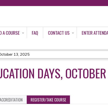
Jump to content
D A COURSE
FAQ
CONTACT US
ENTER ATTEND
October 13, 2025
UCATION DAYS, OCTOBER 
ACCREDITATION
REGISTER/TAKE COURSE