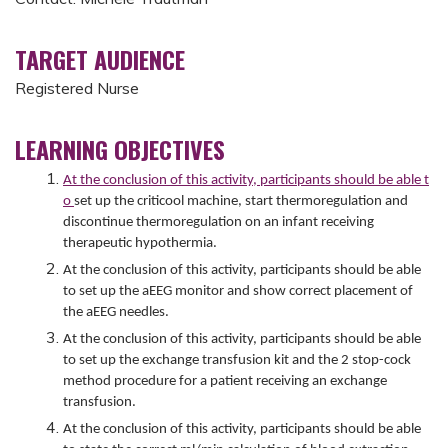
TARGET AUDIENCE
Registered Nurse
LEARNING OBJECTIVES
At the conclusion of this activity, participants should be able t
o
set up the criticool machine, start thermoregulation and
discontinue thermoregulation on an infant receiving
therapeutic hypothermia.
At the conclusion of this activity, participants should be able
to set up the aEEG monitor and show correct placement of
the aEEG needles.
At the conclusion of this activity, participants should be able
to set up the exchange transfusion kit and the 2 stop-cock
method procedure for a patient receiving an exchange
transfusion.
At the conclusion of this activity, participants should be able