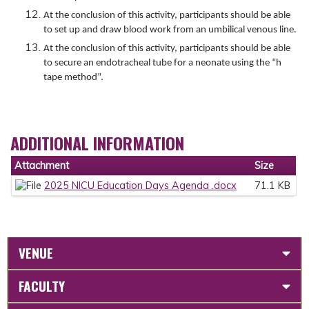
At the conclusion of this activity, participants should be able
to set up and draw blood work from an umbilical venous line.
At the conclusion of this activity, participants should be able
to secure an endotracheal tube for a neonate using the “h
tape method”.
ADDITIONAL INFORMATION
Attachment
Size
2025 NICU Education Days Agenda .docx
71.1 KB
VENUE
FACULTY