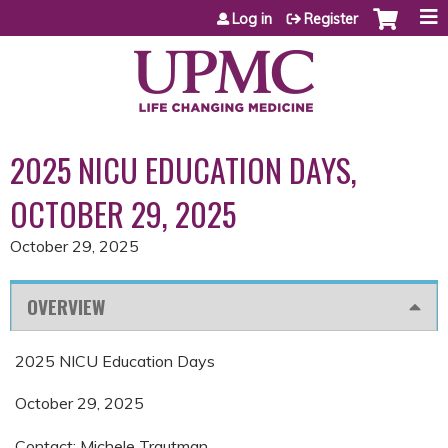
Jump to content
Log in
Register
2025 NICU EDUCATION DAYS,
OCTOBER 29, 2025
October 29, 2025
OVERVIEW
2025 NICU Education Days
October 29, 2025
Contact: Michele Trautman