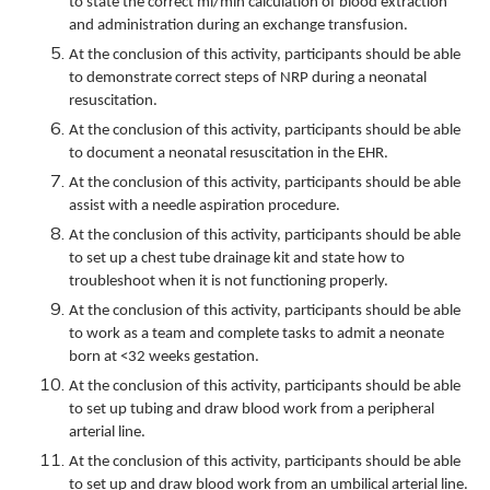
to state the correct ml/min calculation of blood extraction
and administration during an exchange transfusion.
At the conclusion of this activity, participants should be able
to demonstrate correct steps of NRP during a neonatal
resuscitation.
At the conclusion of this activity, participants should be able
to document a neonatal resuscitation in the EHR.
At the conclusion of this activity, participants should be able
assist with a needle aspiration procedure.
At the conclusion of this activity, participants should be able
to set up a chest tube drainage kit and state how to
troubleshoot when it is not functioning properly.
At the conclusion of this activity, participants should be able
to work as a team and complete tasks to admit a neonate
born at <32 weeks gestation.
At the conclusion of this activity, participants should be able
to set up tubing and draw blood work from a peripheral
arterial line.
At the conclusion of this activity, participants should be able
to set up and draw blood work from an umbilical arterial line.