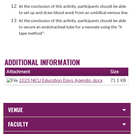
At the conclusion of this activity, participants should be able
to set up and draw blood work from an umbilical venous line.
At the conclusion of this activity, participants should be able
to secure an endotracheal tube for a neonate using the “h
tape method”.
ADDITIONAL INFORMATION
Attachment
Size
2025 NICU Education Days Agenda .docx
71.1 KB
VENUE
FACULTY