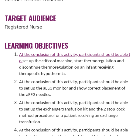
TARGET AUDIENCE
Registered Nurse
LEARNING OBJECTIVES
At the conclusion of this activity, participants should be able t
o
set up the criticool machine, start thermoregulation and
discontinue thermoregulation on an infant receiving
therapeutic hypothermia.
At the conclusion of this activity, participants should be able
to set up the aEEG monitor and show correct placement of
the aEEG needles.
At the conclusion of this activity, participants should be able
to set up the exchange transfusion kit and the 2 stop-cock
method procedure for a patient receiving an exchange
transfusion.
At the conclusion of this activity, participants should be able