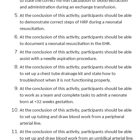
to state the correct ml/min calculation of blood extraction
and administration during an exchange transfusion.
At the conclusion of this activity, participants should be able
to demonstrate correct steps of NRP during a neonatal
resuscitation.
At the conclusion of this activity, participants should be able
to document a neonatal resuscitation in the EHR.
At the conclusion of this activity, participants should be able
assist with a needle aspiration procedure.
At the conclusion of this activity, participants should be able
to set up a chest tube drainage kit and state how to
troubleshoot when it is not functioning properly.
At the conclusion of this activity, participants should be able
to work as a team and complete tasks to admit a neonate
born at <32 weeks gestation.
At the conclusion of this activity, participants should be able
to set up tubing and draw blood work from a peripheral
arterial line.
At the conclusion of this activity, participants should be able
to set up and draw blood work from an umbilical arterial line.