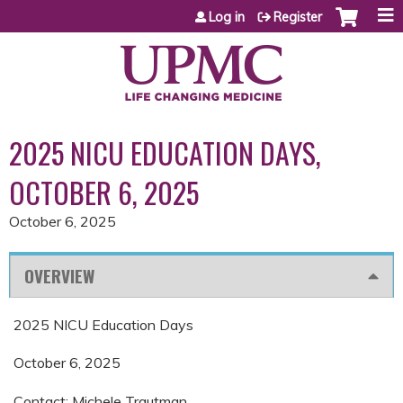
Jump to content
Log in
Register
2025 NICU EDUCATION DAYS,
OCTOBER 6, 2025
October 6, 2025
OVERVIEW
2025 NICU Education Days
October 6, 2025
Contact: Michele Trautman