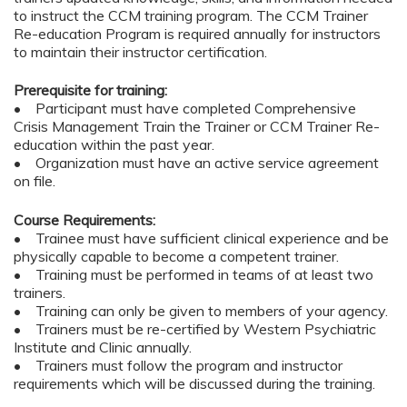
to instruct the CCM training program. The CCM Trainer
Re-education Program is required annually for instructors
to maintain their instructor certification.
Prerequisite for training:
• Participant must have completed Comprehensive
Crisis Management Train the Trainer or CCM Trainer Re-
education within the past year.
• Organization must have an active service agreement
on file.
Course Requirements:
• Trainee must have sufficient clinical experience and be
physically capable to become a competent trainer.
• Training must be performed in teams of at least two
trainers.
• Training can only be given to members of your agency.
• Trainers must be re-certified by Western Psychiatric
Institute and Clinic annually.
• Trainers must follow the program and instructor
requirements which will be discussed during the training.