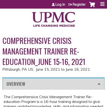
Jump to content
Log in
Register
COMPREHENSIVE CRISIS
MANAGEMENT TRAINER RE-
EDUCATION_JUNE 15-16, 2021
Pittsburgh, PA US
June 15, 2021
to
June 16, 2021
OVERVIEW
The Comprehensive Crisis Management Trainer Re-
education Program is a 16-hour training designed to give
trainers updated knowledge, skills, and information needed