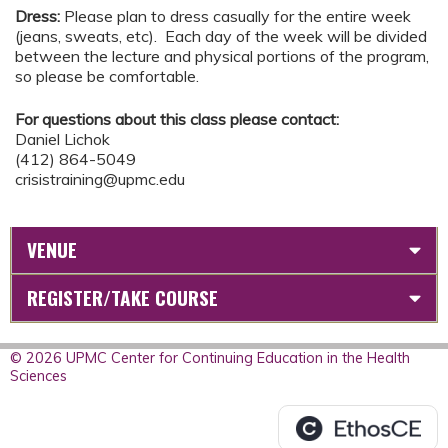
Dress:
Please plan to dress casually for the entire week
(jeans, sweats, etc). Each day of the week will be divided
between the lecture and physical portions of the program,
so please be comfortable.
For questions about this class please contact:
Daniel Lichok
(412) 864-5049
crisistraining@upmc.edu
VENUE
REGISTER/TAKE COURSE
© 2026 UPMC Center for Continuing Education in the Health
Sciences