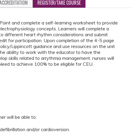
ACCREDITATION
REGISTER/TAKE COURSE
Point and complete a self-learning worksheet to provide
electrophysiology concepts. Learners will complete a
 to different heart rhythm considerations and submit
edit for participation. Upon completion of the 4-5 page
policy/Lippincott guidance and use resources on the unit
 the ability to work with the educator to have the
lop skills related to arrythmia management. nurses will
Need to achieve 100% to be eligible for CEU.
er will be able to:
 defibrillation and/or cardioversion.