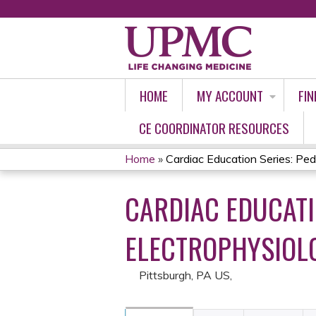
HOME
MY ACCOUNT
FIN
CE COORDINATOR RESOURCES
Home
»
Cardiac Education Series: Pedia
YOU
CARDIAC EDUCATI
ARE
HERE
ELECTROPHYSIOLO
Pittsburgh, PA US