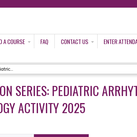
Jump to content
D A COURSE
FAQ
CONTACT US
ENTER ATTEND
tric...
ON SERIES: PEDIATRIC ARRHY
GY ACTIVITY 2025