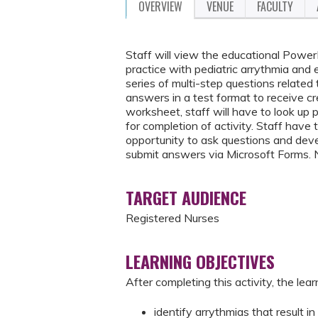
OVERVIEW
VENUE
FACULTY
Staff will view the educational Power
practice with pediatric arrythmia and 
series of multi-step questions related
answers in a test format to receive cr
worksheet, staff will have to look up 
for completion of activity. Staff have
opportunity to ask questions and deve
submit answers via Microsoft Forms. 
TARGET AUDIENCE
Registered Nurses
LEARNING OBJECTIVES
After completing this activity, the learn
identify arrythmias that result in