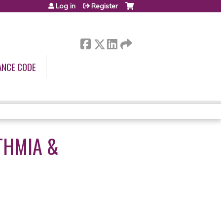
Log in
Register
ANCE CODE
THMIA &