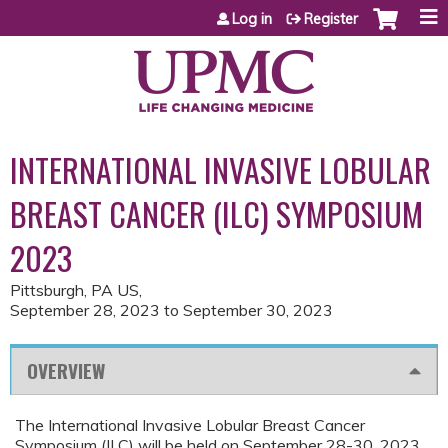
Jump to content
Log in
Register
INTERNATIONAL INVASIVE LOBULAR
BREAST CANCER (ILC) SYMPOSIUM
2023
Pittsburgh, PA US
September 28, 2023
to
September 30, 2023
OVERVIEW
The International Invasive Lobular Breast Cancer
Symposium (ILC) will be held on September 28-30, 2023,