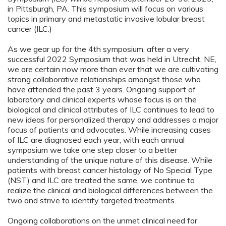
in Pittsburgh, PA. This symposium will focus on various
topics in primary and metastatic invasive lobular breast
cancer (ILC.)
As we gear up for the 4th symposium, after a very
successful 2022 Symposium that was held in Utrecht, NE,
we are certain now more than ever that we are cultivating
strong collaborative relationships amongst those who
have attended the past 3 years. Ongoing support of
laboratory and clinical experts whose focus is on the
biological and clinical attributes of ILC continues to lead to
new ideas for personalized therapy and addresses a major
focus of patients and advocates. While increasing cases
of ILC are diagnosed each year, with each annual
symposium we take one step closer to a better
understanding of the unique nature of this disease. While
patients with breast cancer histology of No Special Type
(NST) and ILC are treated the same, we continue to
realize the clinical and biological differences between the
two and strive to identify targeted treatments.
Ongoing collaborations on the unmet clinical need for