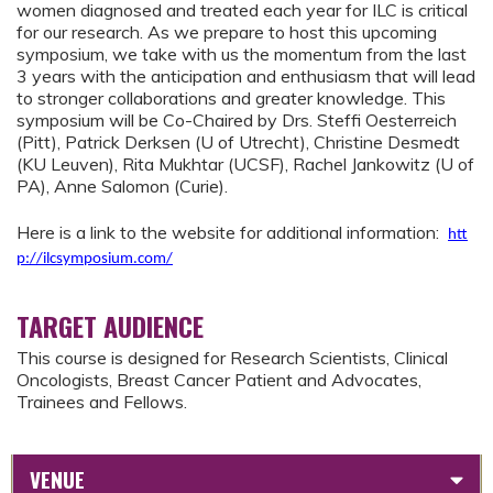
women diagnosed and treated each year for ILC is critical
for our research. As we prepare to host this upcoming
symposium, we take with us the momentum from the last
3 years with the anticipation and enthusiasm that will lead
to stronger collaborations and greater knowledge. This
symposium will be Co-Chaired by Drs. Steffi Oesterreich
(Pitt), Patrick Derksen (U of Utrecht), Christine Desmedt
(KU Leuven), Rita Mukhtar (UCSF), Rachel Jankowitz (U of
PA), Anne Salomon (Curie).
Here is a link to the website for additional information:
htt
p://ilcsymposium.com/
TARGET AUDIENCE
This course is designed for Research Scientists, Clinical
Oncologists, Breast Cancer Patient and Advocates,
Trainees and Fellows.
VENUE