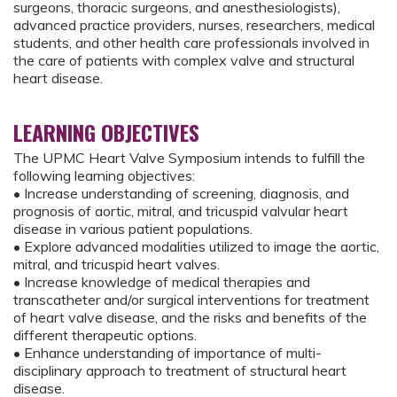
surgeons, thoracic surgeons, and anesthesiologists),
advanced practice providers, nurses, researchers, medical
students, and other health care professionals involved in
the care of patients with complex valve and structural
heart disease.
LEARNING OBJECTIVES
The UPMC Heart Valve Symposium intends to fulfill the
following learning objectives:
• Increase understanding of screening, diagnosis, and
prognosis of aortic, mitral, and tricuspid valvular heart
disease in various patient populations.
• Explore advanced modalities utilized to image the aortic,
mitral, and tricuspid heart valves.
• Increase knowledge of medical therapies and
transcatheter and/or surgical interventions for treatment
of heart valve disease, and the risks and benefits of the
different therapeutic options.
• Enhance understanding of importance of multi-
disciplinary approach to treatment of structural heart
disease.