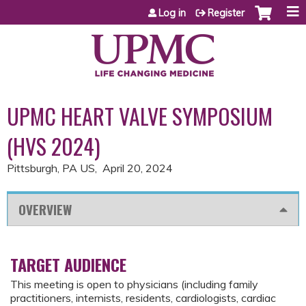
Jump to content
Log in
Register
UPMC HEART VALVE SYMPOSIUM
(HVS 2024)
Pittsburgh, PA US
April 20, 2024
OVERVIEW
TARGET AUDIENCE
This meeting is open to physicians (including family
practitioners, internists, residents, cardiologists, cardiac