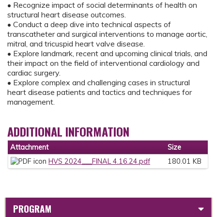
• Recognize impact of social determinants of health on
structural heart disease outcomes.
• Conduct a deep dive into technical aspects of
transcatheter and surgical interventions to manage aortic,
mitral, and tricuspid heart valve disease.
• Explore landmark, recent and upcoming clinical trials, and
their impact on the field of interventional cardiology and
cardiac surgery.
• Explore complex and challenging cases in structural
heart disease patients and tactics and techniques for
management.
ADDITIONAL INFORMATION
Attachment
Size
HVS 2024___FINAL 4.16.24.pdf
180.01 KB
PROGRAM