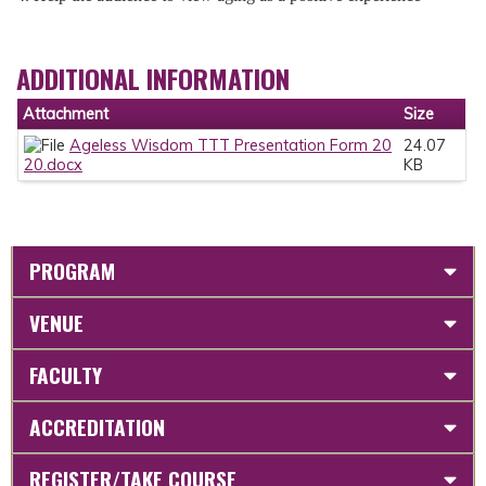
ADDITIONAL INFORMATION
Attachment
Size
Ageless Wisdom TTT Presentation Form 20
24.07
20.docx
KB
PROGRAM
VENUE
FACULTY
ACCREDITATION
REGISTER/TAKE COURSE