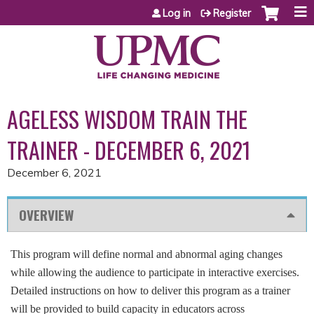
Jump to content
Log in
Register
AGELESS WISDOM TRAIN THE
TRAINER - DECEMBER 6, 2021
December 6, 2021
OVERVIEW
This program will define normal and abnormal aging changes
while allowing the audience to participate in interactive exercises.
Detailed instructions on how to deliver this program as a trainer
will be provided to build capacity in educators across