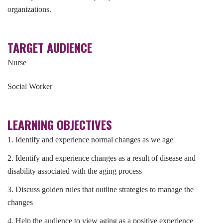
organizations.
TARGET AUDIENCE
Nurse
Social Worker
LEARNING OBJECTIVES
1. Identify and experience normal changes as we age
2. Identify and experience changes as a result of disease and
disability associated with the aging process
3. Discuss golden rules that outline strategies to manage the
changes
4. Help the audience to view aging as a positive experience