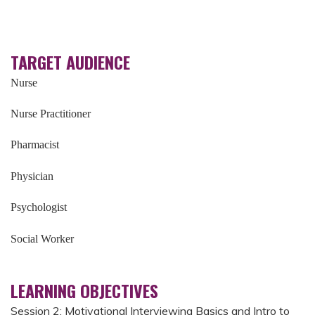
TARGET AUDIENCE
Nurse
Nurse Practitioner
Pharmacist
Physician
Psychologist
Social Worker
LEARNING OBJECTIVES
Session 2: Motivational Interviewing Basics and Intro to