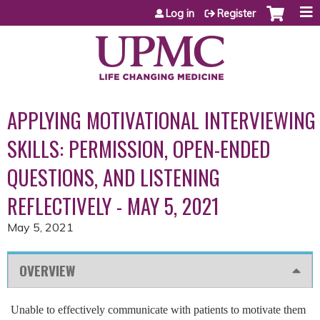
Jump to content
Log in
Register
APPLYING MOTIVATIONAL INTERVIEWING
SKILLS: PERMISSION, OPEN-ENDED
QUESTIONS, AND LISTENING
REFLECTIVELY - MAY 5, 2021
May 5, 2021
OVERVIEW
Unable to effectively communicate with patients to motivate them