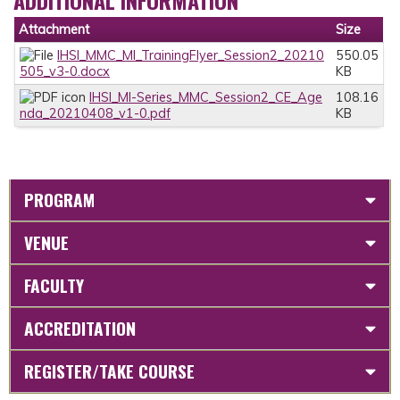
Attachment
Size
IHSI_MMC_MI_TrainingFlyer_Session2_20210
550.05
505_v3-0.docx
KB
IHSI_MI-Series_MMC_Session2_CE_Age
108.16
nda_20210408_v1-0.pdf
KB
PROGRAM
VENUE
FACULTY
ACCREDITATION
REGISTER/TAKE COURSE