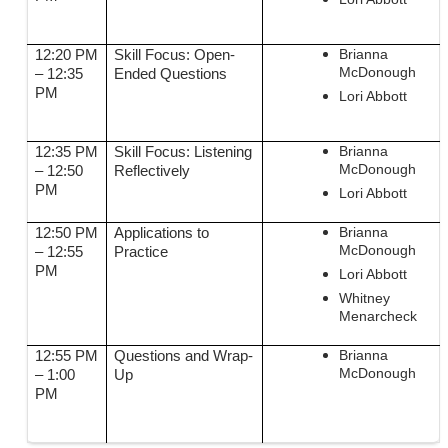
Brianna
12:20 PM
Skill Focus: Open-
McDonough
– 12:35
Ended Questions
PM
Lori Abbott
Brianna
12:35 PM
Skill Focus: Listening
McDonough
– 12:50
Reflectively
PM
Lori Abbott
Brianna
12:50 PM
Applications to
McDonough
– 12:55
Practice
PM
Lori Abbott
Whitney
Menarcheck
Brianna
12:55 PM
Questions and Wrap-
McDonough
– 1:00
Up
PM