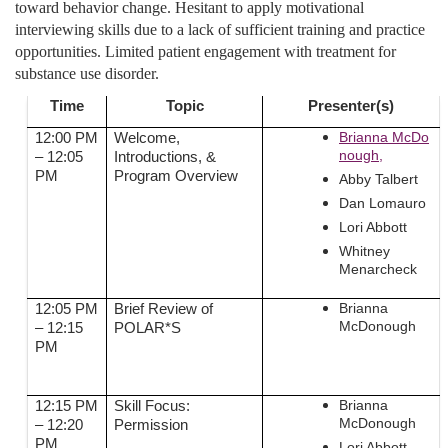
toward behavior change. Hesitant to apply motivational
interviewing skills due to a lack of sufficient training and practice
opportunities. Limited patient engagement with treatment for
substance use disorder.
Time
Topic
Presenter(s)
Brianna McDo
12:00 PM
Welcome,
nough,
– 12:05
Introductions, &
PM
Program Overview
Abby Talbert
Dan Lomauro
Lori Abbott
Whitney
Menarcheck
Brianna
12:05 PM
Brief Review of
McDonough
– 12:15
POLAR*S
PM
Brianna
12:15 PM
Skill Focus:
McDonough
– 12:20
Permission
PM
Lori Abbott