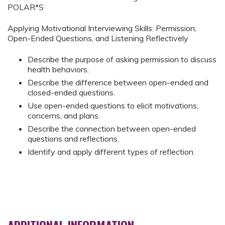
POLAR*S
Applying Motivational Interviewing Skills: Permission,
Open-Ended Questions, and Listening Reflectively
Describe the purpose of asking permission to discuss
health behaviors.
Describe the difference between open-ended and
closed-ended questions.
Use open-ended questions to elicit motivations,
concerns, and plans.
Describe the connection between open-ended
questions and reflections.
Identify and apply different types of reflection.
ADDITIONAL INFORMATION