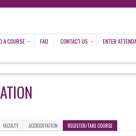
Jump to content
D A COURSE
FAQ
CONTACT US
ENTER ATTEND
LATION
FACULTY
ACCREDITATION
REGISTER/TAKE COURSE