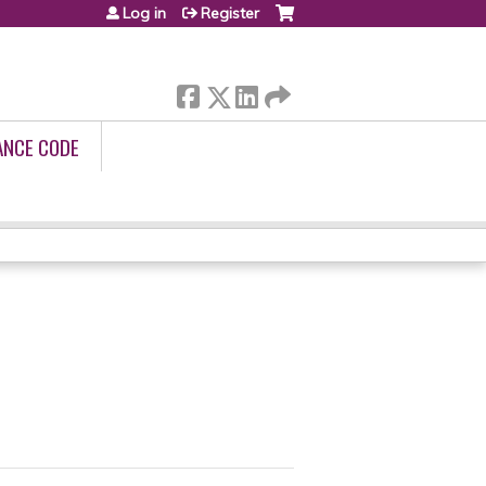
Log in
Register
ANCE CODE