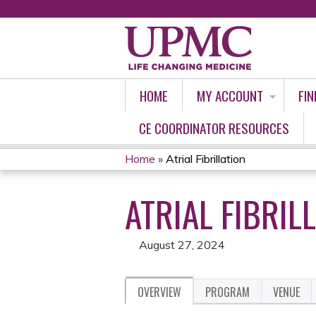
HOME
MY ACCOUNT
FIN
CE COORDINATOR RESOURCES
Home
»
Atrial Fibrillation
YOU
ATRIAL FIBRIL
ARE
HERE
August 27, 2024
OVERVIEW
PROGRAM
VENUE