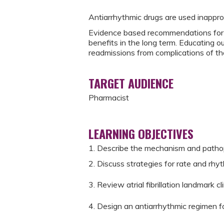
Antiarrhythmic drugs are used inappro
Evidence based recommendations for a
benefits in the long term. Educating o
readmissions from complications of the
TARGET AUDIENCE
Pharmacist
LEARNING OBJECTIVES
1. Describe the mechanism and pathophy
2. Discuss strategies for rate and rhythm
3. Review atrial fibrillation landmark clin
4. Design an antiarrhythmic regimen for