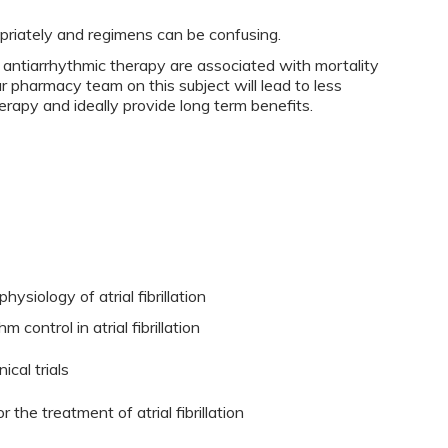
priately and regimens can be confusing.
ntiarrhythmic therapy are associated with mortality
ur pharmacy team on this subject will lead to less
rapy and ideally provide long term benefits.
siology of atrial fibrillation
 control in atrial fibrillation
ical trials
 the treatment of atrial fibrillation