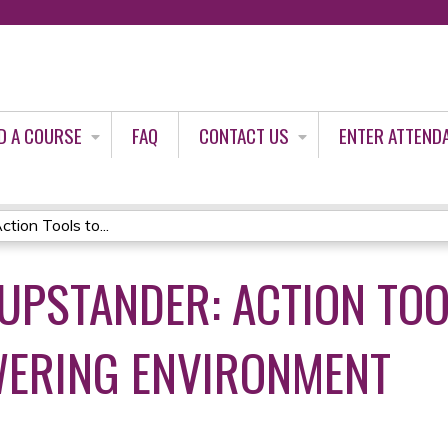
Jump to content
D A COURSE
FAQ
CONTACT US
ENTER ATTEND
on Tools to...
UPSTANDER: ACTION TOO
WERING ENVIRONMENT