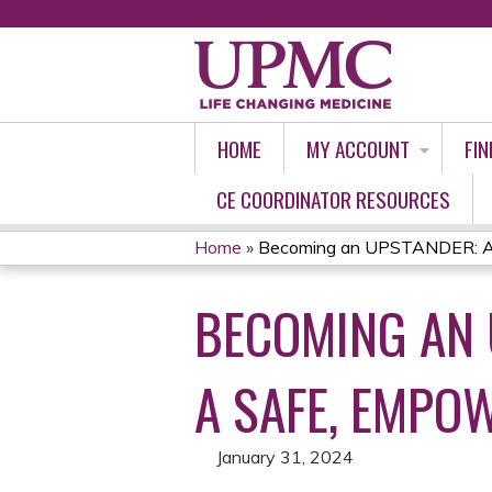
HOME
MY ACCOUNT
FIN
CE COORDINATOR RESOURCES
Home
»
Becoming an UPSTANDER: Acti
YOU
BECOMING AN 
ARE
HERE
A SAFE, EMPO
January 31, 2024