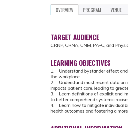
OVERVIEW
PROGRAM
VENUE
TARGET AUDIENCE
CRNP, CRNA, CNM, PA-C, and Physic
LEARNING OBJECTIVES
1. Understand bystander effect and
the workplace.
2. Understand most recent data on imp
impacts patient care, leading to greate
3. Learn definitions of explicit and im
to better comprehend systemic racism
4. Learn how to mitigate individual 
health outcomes and fostering a more 