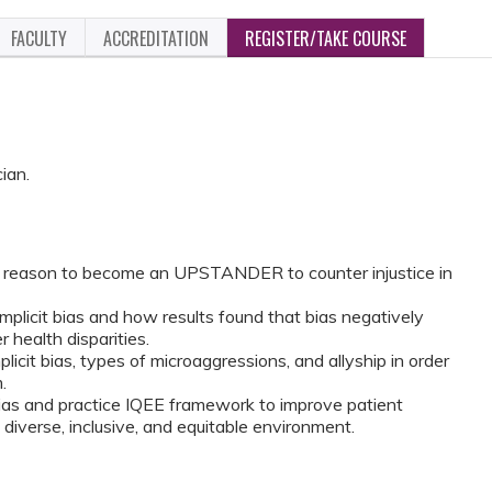
FACULTY
ACCREDITATION
REGISTER/TAKE COURSE
ian.
 reason to become an UPSTANDER to counter injustice in
licit bias and how results found that bias negatively
r health disparities.
plicit bias, types of microaggressions, and allyship in order
.
bias and practice IQEE framework to improve patient
diverse, inclusive, and equitable environment.