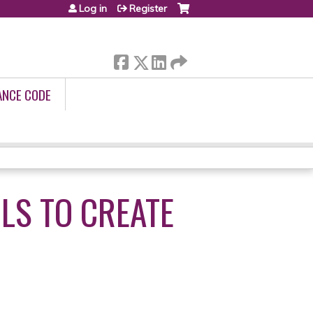
Log in
Register
ANCE CODE
LS TO CREATE