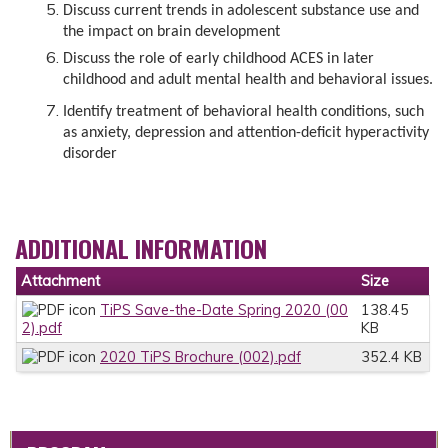
Discuss current trends in adolescent substance use and
the impact on brain development
Discuss the role of early childhood ACES in later
childhood and adult mental health and behavioral issues.
Identify treatment of behavioral health conditions, such
as anxiety, depression and attention-deficit hyperactivity
disorder
ADDITIONAL INFORMATION
Attachment
Size
TiPS Save-the-Date Spring 2020 (00
138.45
2).pdf
KB
2020 TiPS Brochure (002).pdf
352.4 KB