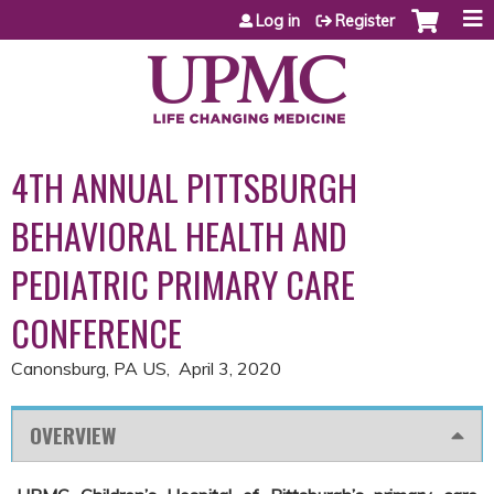
Jump to content
Log in
Register
4TH ANNUAL PITTSBURGH
BEHAVIORAL HEALTH AND
PEDIATRIC PRIMARY CARE
CONFERENCE
Canonsburg, PA US
April 3, 2020
OVERVIEW