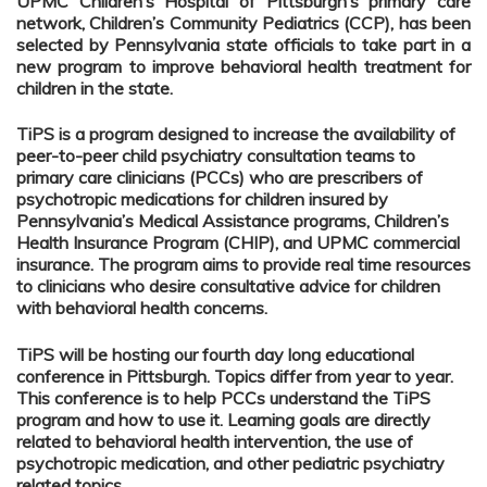
UPMC Children’s Hospital of Pittsburgh’s primary care
network, Children’s Community Pediatrics (CCP), has been
selected by Pennsylvania state officials to take part in a
new program to improve behavioral health treatment for
children in the state.
TiPS is a program designed to increase the availability of
peer-to-peer child psychiatry consultation teams to
primary care clinicians (PCCs) who are prescribers of
psychotropic medications for children insured by
Pennsylvania’s Medical Assistance programs, Children’s
Health Insurance Program (CHIP), and UPMC commercial
insurance. The program aims to provide real time resources
to clinicians who desire consultative advice for children
with behavioral health concerns.
TiPS will be hosting our fourth day long educational
conference in Pittsburgh. Topics differ from year to year.
This conference is to help PCCs understand the TiPS
program and how to use it. Learning goals are directly
related to behavioral health intervention, the use of
psychotropic medication, and other pediatric psychiatry
related topics.