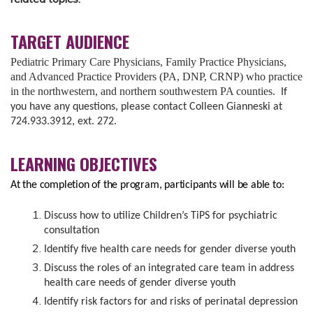
TARGET AUDIENCE
Pediatric Primary Care Physicians, Family Practice Physicians,
and Advanced Practice Providers (PA, DNP, CRNP) who practice
in the northwestern, and northern southwestern PA counties.
If
you have any questions, please contact Colleen Gianneski at
724.933.3912, ext. 272.
LEARNING OBJECTIVES
At the completion of the program, participants will be able to:
Discuss how to utilize Children’s TiPS for psychiatric
consultation
Identify five health care needs for gender diverse youth
Discuss the roles of an integrated care team in address
health care needs of gender diverse youth
Identify risk factors for and risks of perinatal depression