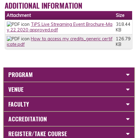
ADDITIONAL INFORMATION
Attachment
Size
TiPS Live Streaming Event Brochure-Ma
318.44
y 22 2020 approved.pdf
KB
How to access my credits_generic certif
126.79
icate.pdf
KB
PROGRAM
VENUE
FACULTY
ACCREDITATION
REGISTER/TAKE COURSE