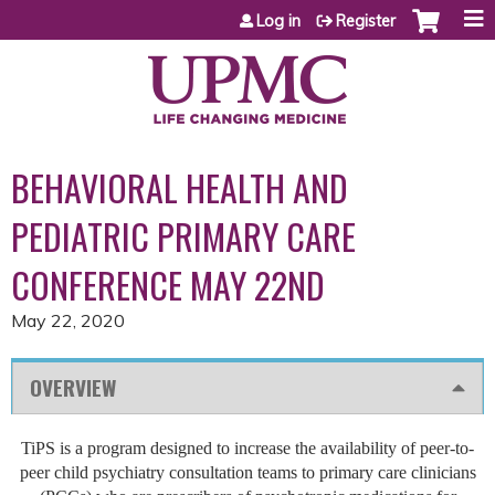
Jump to content
Log in
Register
BEHAVIORAL HEALTH AND
PEDIATRIC PRIMARY CARE
CONFERENCE MAY 22ND
May 22, 2020
OVERVIEW
TiPS is a program designed to increase the availability of peer-to-
peer child psychiatry consultation teams to primary care clinicians