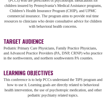
(PCCs) who are prescribers of psychotropic medications for
children insured by Pennsylvania’s Medical Assistance programs,
Children’s Health Insurance Program (CHIP), and UPMC
commercial insurance. The program aims to provide real time
resources to clinicians who desire consultative advice for children
with behavioral health concerns.
TARGET AUDIENCE
Pediatric Primary Care Physicians, Family Practice Physicians,
and Advanced Practice Providers (PA, DNP, CRNP) who practice
in the northwestern, and northern southwestern PA counties.
LEARNING OBJECTIVES
This conference is to help PCCs understand the TiPS program and
how to use it. Learning goals are directly related to behavioral
health intervention, the use of psychotropic medication, and other
pediatric psychiatry related topics.