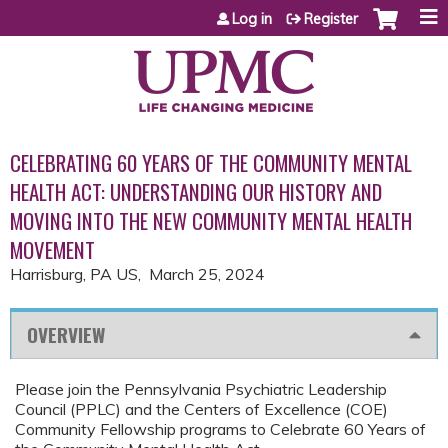
Jump to content
Log in
Register
CELEBRATING 60 YEARS OF THE COMMUNITY MENTAL
HEALTH ACT: UNDERSTANDING OUR HISTORY AND
MOVING INTO THE NEW COMMUNITY MENTAL HEALTH
MOVEMENT
Harrisburg, PA US
March 25, 2024
OVERVIEW
Please join the Pennsylvania Psychiatric Leadership
Council (PPLC) and the Centers of Excellence (COE)
Community Fellowship programs to Celebrate 60 Years of