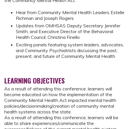
the Community Mental Health Act.
Hear from Community Mental Health Leaders Estelle
Richman and Joseph Rogers
Updates from OMHSAS Deputy Secretary Jennifer
Smith, and Executive Director of the Behavioral
Health Council, Christina Finello
Exciting panels featuring system leaders, advocates,
and Community Psychiatrists discussing the past,
present, and future of Community Mental Health
LEARNING OBJECTIVES
As a result of attending this conference, learners will
become educated on how the implementation of the
Community Mental Health Act impacted mental health
policies/decisionmaking/creation of community mental
health systems across the state.
As a result of attending this conference, learners will be
able to share experiences/communicate the
successes/failures of the current mental health system-