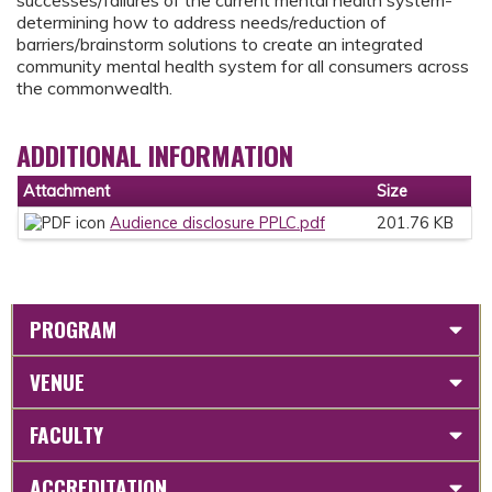
determining how to address needs/reduction of
barriers/brainstorm solutions to create an integrated
community mental health system for all consumers across
the commonwealth.
ADDITIONAL INFORMATION
Attachment
Size
Audience disclosure PPLC.pdf
201.76 KB
PROGRAM
VENUE
FACULTY
ACCREDITATION