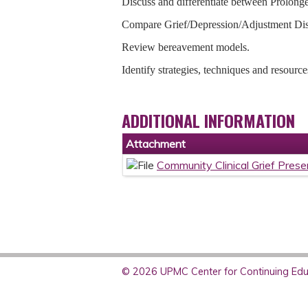
Discuss and differentiate between Prolon
Compare Grief/Depression/Adjustment D
Review bereavement models.
Identify strategies, techniques and resource
ADDITIONAL INFORMATION
Attachment
Community Clinical Grief Prese
© 2026 UPMC Center for Continuing Educ