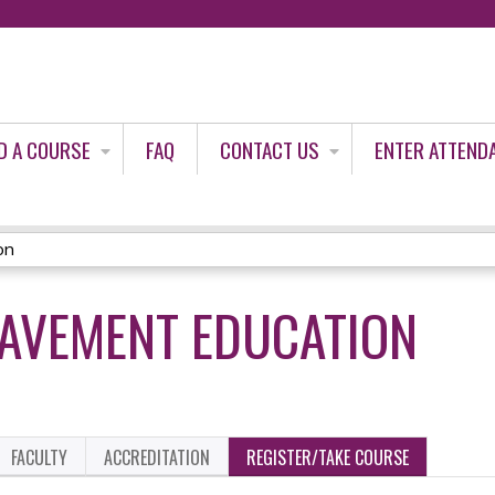
Jump to content
D A COURSE
FAQ
CONTACT US
ENTER ATTEND
on
EAVEMENT EDUCATION
FACULTY
ACCREDITATION
REGISTER/TAKE COURSE