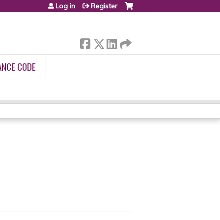
Log in
Register
ANCE CODE