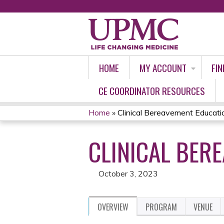
HOME
MY ACCOUNT
FIN
CE COORDINATOR RESOURCES
Home
»
Clinical Bereavement Educati
YOU
CLINICAL BER
ARE
HERE
October 3, 2023
OVERVIEW
PROGRAM
VENUE