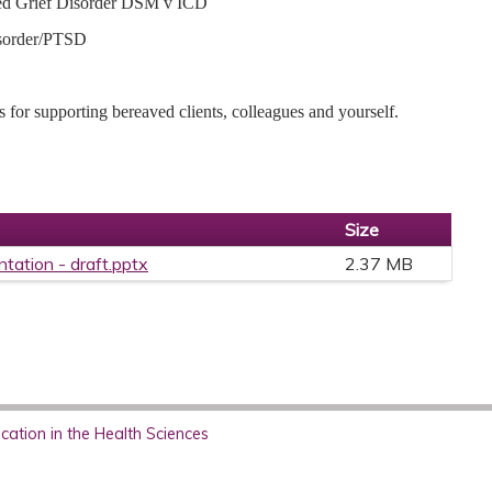
ged Grief Disorder DSM v ICD
isorder/PTSD
s for supporting bereaved clients, colleagues and yourself.
Size
ntation - draft.pptx
2.37 MB
ation in the Health Sciences