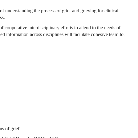
of understanding the process of grief and grieving for clinical
ss.
f cooperative interdisciplinary efforts to attend to the needs of
d information across disciplines will facilitate cohesive team-to-
ns of grief.