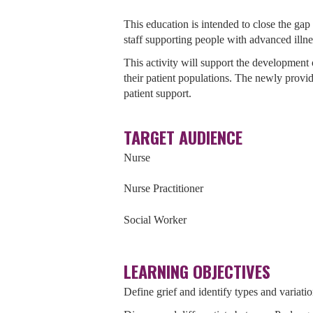
This education is intended to close the gap 
staff supporting people with advanced illne
This activity will support the development o
their patient populations. The newly provide
patient support.
TARGET AUDIENCE
Nurse
Nurse Practitioner
Social Worker
LEARNING OBJECTIVES
Define grief and identify types and variatio