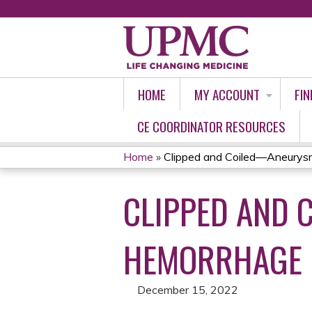
HOME
MY ACCOUNT
FIN
CE COORDINATOR RESOURCES
Home
»
Clipped and Coiled—Aneurysm
YOU
CLIPPED AND
ARE
HERE
HEMORRHAGE
December 15, 2022