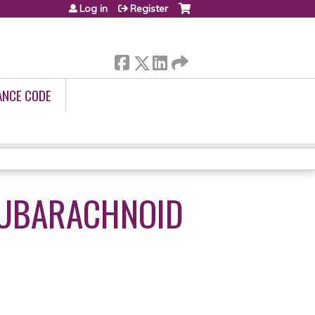
Log in
Register
ANCE CODE
SUBARACHNOID