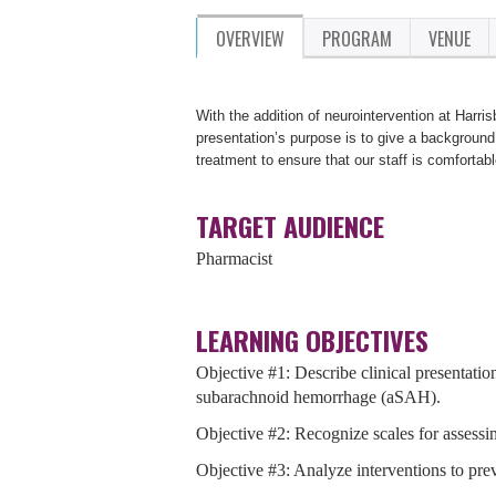
OVERVIEW
PROGRAM
VENUE
With the addition of neurointervention at Harris
presentation’s purpose is to give a background
treatment to ensure that our staff is comfortabl
TARGET AUDIENCE
Pharmacist
LEARNING OBJECTIVES
Objective #1: Describe clinical presentatio
subarachnoid hemorrhage (aSAH).
Objective #2: Recognize scales for assessi
Objective #3: Analyze interventions to pre