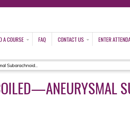
Jump to content
D A COURSE
FAQ
CONTACT US
ENTER ATTEND
al Subarachnoid...
 COILED—ANEURYSMAL 