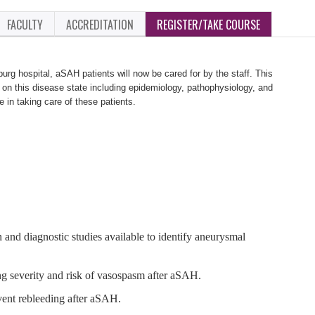
FACULTY
ACCREDITATION
REGISTER/TAKE COURSE
burg hospital, aSAH patients will now be cared for by the staff. This
 on this disease state including epidemiology, pathophysiology, and
e in taking care of these patients.
n and diagnostic studies available to identify aneurysmal
ng severity and risk of vasospasm after aSAH.
vent rebleeding after aSAH.