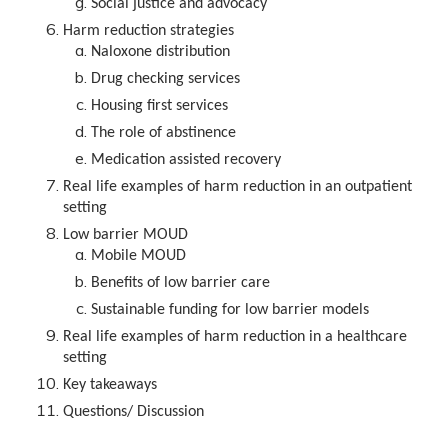
Social justice and advocacy
Harm reduction strategies
Naloxone distribution
Drug checking services
Housing first services
The role of abstinence
Medication assisted recovery
Real life examples of harm reduction in an outpatient
setting
Low barrier MOUD
Mobile MOUD
Benefits of low barrier care
Sustainable funding for low barrier models
Real life examples of harm reduction in a healthcare
setting
Key takeaways
Questions/ Discussion