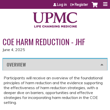
Jump to content
Log in
Register
COE HARM REDUCTION - JHF
June 4, 2025
OVERVIEW
Participants will receive an overview of the foundational
principles of harm reduction and the evidence supporting
the effectiveness of harm reduction strategies, with a
deeper dive on barriers, opportunities and effective
strategies for incorporating harm reduction in the COE
setting.