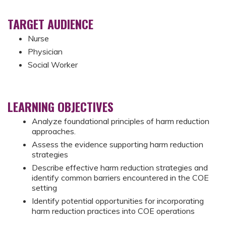
TARGET AUDIENCE
Nurse
Physician
Social Worker
LEARNING OBJECTIVES
Analyze foundational principles of harm reduction
approaches.
Assess the evidence supporting harm reduction
strategies
Describe effective harm reduction strategies and
identify common barriers encountered in the COE
setting
Identify potential opportunities for incorporating
harm reduction practices into COE operations