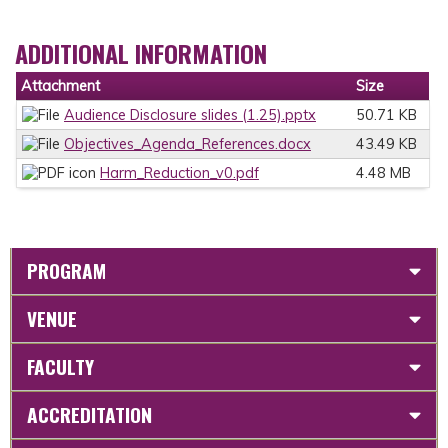
ADDITIONAL INFORMATION
Attachment
Size
Audience Disclosure slides (1.25).pptx
50.71 KB
Objectives_Agenda_References.docx
43.49 KB
Harm_Reduction_v0.pdf
4.48 MB
PROGRAM
VENUE
FACULTY
ACCREDITATION