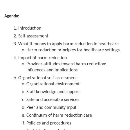
Agenda:
Introduction
Self-assessment
What it means to apply harm reduction in healthcare
Harm reduction principles for healthcare settings
Impact of harm reduction
Provider attitudes toward harm reduction:
influences and implications
Organizational self-assessment
Organizational environment
Staff knowledge and support
Safe and accessible services
Peer and community input
Continuum of harm reduction care
Policies and procedures