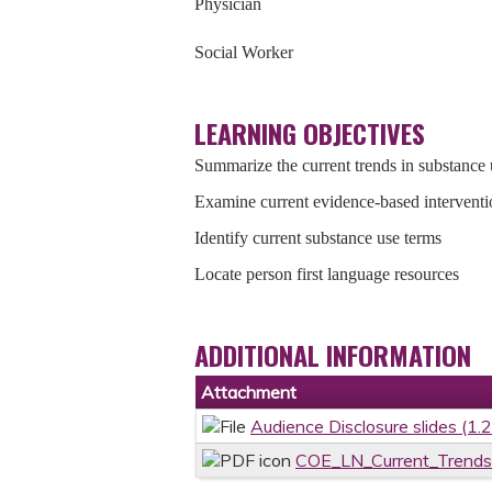
Physician
Social Worker
LEARNING OBJECTIVES
Summarize the current trends in substance 
Examine current evidence-based interventi
Identify current substance use terms
Locate person first language resources
ADDITIONAL INFORMATION
Attachment
Audience Disclosure slides (1.
COE_LN_Current_Trends_