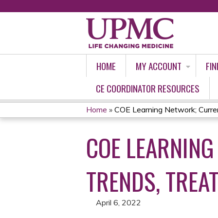
HOME
MY ACCOUNT
FIN
CE COORDINATOR RESOURCES
Home
»
COE Learning Network; Curren
YOU
COE LEARNING
ARE
HERE
TRENDS, TREA
April 6, 2022