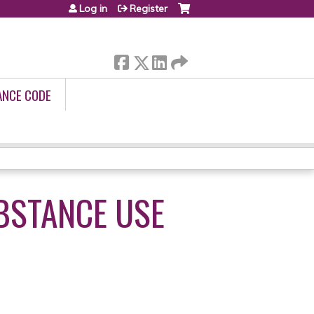
Log in
Register
ANCE CODE
BSTANCE USE