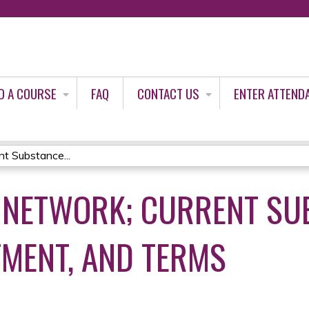
Jump to content
D A COURSE
FAQ
CONTACT US
ENTER ATTEND
t Substance...
 NETWORK; CURRENT SU
TMENT, AND TERMS