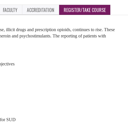
FACULTY
ACCREDITATION
REGISTER/TAKE COURSE
, illicit drugs and prescription opioids, continues to rise. These
 heroin and psychostimulants. The reporting of patients with
jectives
 for SUD