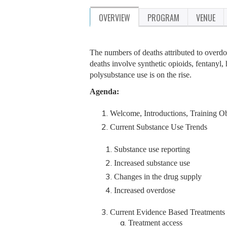
OVERVIEW
PROGRAM
VENUE
The numbers of deaths attributed to overdose
deaths involve synthetic opioids, fentanyl,
polysubstance use is on the rise.
Agenda:
Welcome, Introductions, Training Ob
Current Substance Use Trends
Substance use reporting
Increased substance use
Changes in the drug supply
Increased overdose
Current Evidence Based Treatments
Treatment access