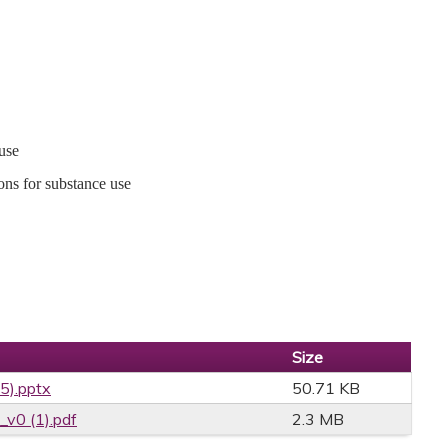
use
ons for substance use
Size
25).pptx
50.71 KB
v0 (1).pdf
2.3 MB