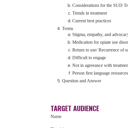
Considerations for the SUD T
Trends in treatment
Current best practices
Terms
Stigma, empathy, and advocac
Medication for opiate use di
Return to use/ Recurrence of u
Difficult to engage
Not in agreeance with treatmen
Person first language resources
Question and Answer
TARGET AUDIENCE
Nurse