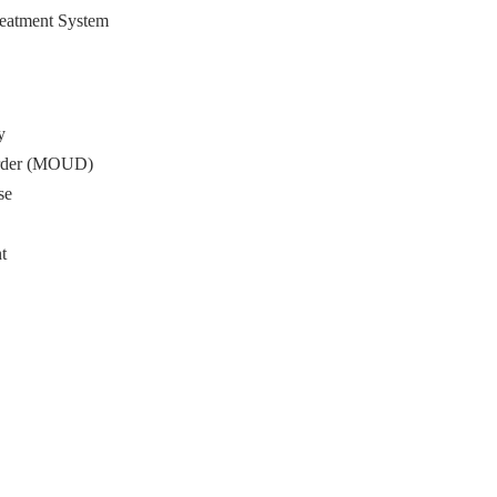
reatment System
y
sorder (MOUD)
se
t