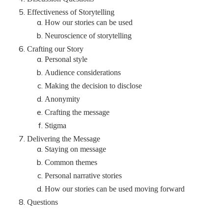
Effectiveness of Storytelling
How our stories can be used
Neuroscience of storytelling
Crafting our Story
Personal style
Audience considerations
Making the decision to disclose
Anonymity
Crafting the message
Stigma
Delivering the Message
Staying on message
Common themes
Personal narrative stories
How our stories can be used moving forward
Questions