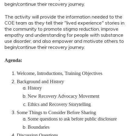
begin/continue their recovery journey.
The activity will provide the information needed to the
COE team as they tell their "lived experience" stories in
the community to promote stigma reduction, improve
empathy and understanding for people with substance
use disorder, and also empower and motivate others to
begin/continue their recovery journey.
Agenda:
Welcome, Introductions, Training Objectives
Background and History
History
New Recovery Advocacy Movement
Ethics and Recovery Storytelling
Some Things to Consider Before Sharing
Some questions to ask before public disclosure
Boundaries
Discussion Questions