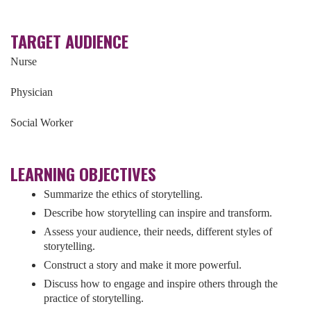
TARGET AUDIENCE
Nurse
Physician
Social Worker
LEARNING OBJECTIVES
Summarize the ethics of storytelling.
Describe how storytelling can inspire and transform.
Assess your audience, their needs, different styles of
storytelling.
Construct a story and make it more powerful.
Discuss how to engage and inspire others through the
practice of storytelling.