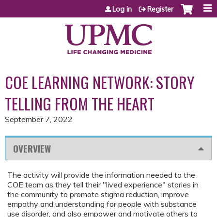
Jump to content
Log in
Register
COE LEARNING NETWORK: STORY
TELLING FROM THE HEART
September 7, 2022
OVERVIEW
The activity will provide the information needed to the
COE team as they tell their "lived experience" stories in
the community to promote stigma reduction, improve
empathy and understanding for people with substance
use disorder, and also empower and motivate others to