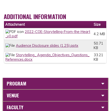
ADDITIONAL INFORMATION
Attachment
Size
2022-COE-Storytelling-From-the-Heart
4.2 MB
_v0.pdf
50.71
Audience Disclosure slides (1.25).pptx
KB
Storytelling_ Agenda_Objectives_Questions_
33.21
References.docx
KB
PROGRAM
VENUE
FACULTY