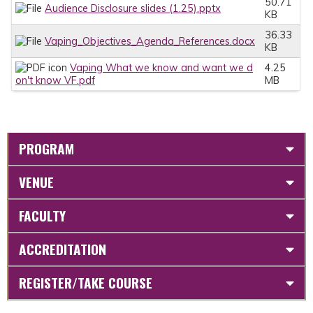
50.71
Audience Disclosure slides (1.25).pptx
KB
36.33
Vaping_Objectives_Agenda_References.docx
KB
Vaping What we know and want we d
4.25
on't know VF.pdf
MB
PROGRAM
VENUE
FACULTY
ACCREDITATION
REGISTER/TAKE COURSE