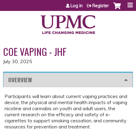
Jump to content
Log in
Register
COE VAPING - JHF
July 30, 2025
OVERVIEW
Participants will learn about current vaping practices and
device, the physical and mental health impacts of vaping
nicotine and cannabis on youth and adult users, the
current research on the efficacy and safety of e-
cigarettes to support smoking cessation, and community
resources for prevention and treatment.