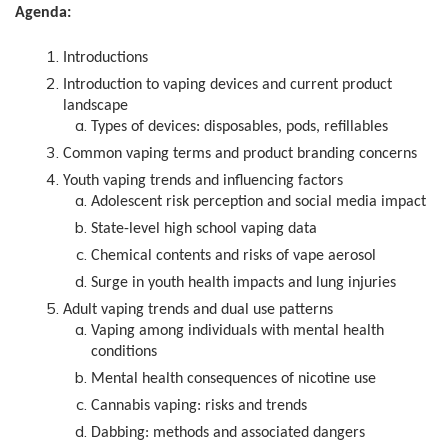
Agenda:
Introductions
Introduction to vaping devices and current product
landscape
Types of devices: disposables, pods, refillables
Common vaping terms and product branding concerns
Youth vaping trends and influencing factors
Adolescent risk perception and social media impact
State-level high school vaping data
Chemical contents and risks of vape aerosol
Surge in youth health impacts and lung injuries
Adult vaping trends and dual use patterns
Vaping among individuals with mental health
conditions
Mental health consequences of nicotine use
Cannabis vaping: risks and trends
Dabbing: methods and associated dangers