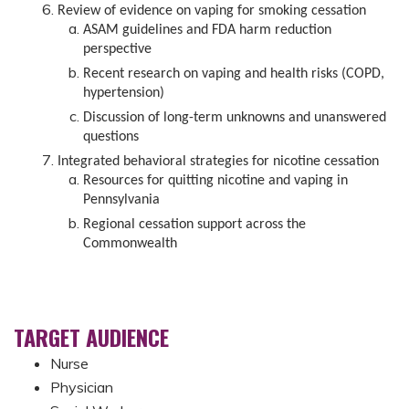
Review of evidence on vaping for smoking cessation
ASAM guidelines and FDA harm reduction
perspective
Recent research on vaping and health risks (COPD,
hypertension)
Discussion of long-term unknowns and unanswered
questions
Integrated behavioral strategies for nicotine cessation
Resources for quitting nicotine and vaping in
Pennsylvania
Regional cessation support across the
Commonwealth
TARGET AUDIENCE
Nurse
Physician