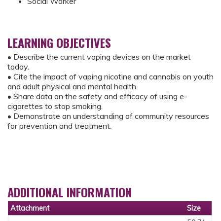
Social Worker
LEARNING OBJECTIVES
• Describe the current vaping devices on the market
today.
• Cite the impact of vaping nicotine and cannabis on youth
and adult physical and mental health.
• Share data on the safety and efficacy of using e-
cigarettes to stop smoking.
• Demonstrate an understanding of community resources
for prevention and treatment.
ADDITIONAL INFORMATION
Attachment
Size