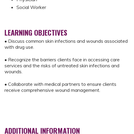
Social Worker
LEARNING OBJECTIVES
• Discuss common skin infections and wounds associated
with drug use.
• Recognize the barriers clients face in accessing care
services and the risks of untreated skin infections and
wounds.
• Collaborate with medical partners to ensure clients
receive comprehensive wound management.
ADDITIONAL INFORMATION