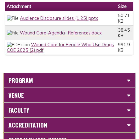
Attachment
Size
50.71
Audience Disclosure slides (1.25).pptx
KB
38.45
Wound Care-Agenda- References.docx
KB
Wound Care for People Who Use Drugs
991.9
COE 2025 (2).pdf
KB
PROGRAM
VENUE
FACULTY
ACCREDITATION