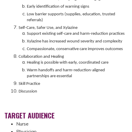
Early identification of warning signs
Low barrier supports (supplies, education, trusted
referrals)
Self-Care, Safer Use, and Xylazine
Support existing self-care and harm-reduction practices
Xylazine has increased wound severity and complexity
Compassionate, conservative care improves outcomes
Collaboration and Healing
Healing is possible with early, coordinated care
Warm handoffs and harm-reduction-aligned
partnerships are essential
Skill Practice
Discussion
TARGET AUDIENCE
Nurse
Physician