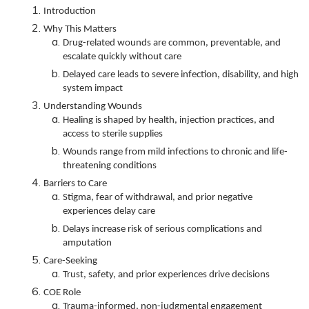
Introduction
Why This Matters
Drug-related wounds are common, preventable, and
escalate quickly without care
Delayed care leads to severe infection, disability, and high
system impact
Understanding Wounds
Healing is shaped by health, injection practices, and
access to sterile supplies
Wounds range from mild infections to chronic and life-
threatening conditions
Barriers to Care
Stigma, fear of withdrawal, and prior negative
experiences delay care
Delays increase risk of serious complications and
amputation
Care-Seeking
Trust, safety, and prior experiences drive decisions
COE Role
Trauma-informed, non-judgmental engagement