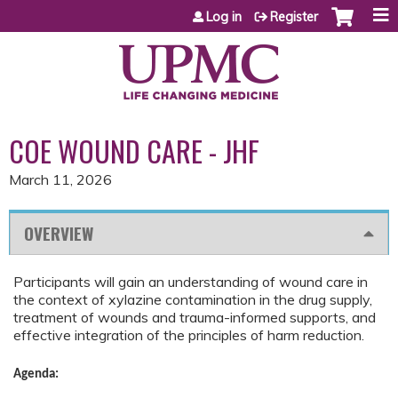
Jump to content
Log in
Register
COE WOUND CARE - JHF
March 11, 2026
OVERVIEW
Participants will gain an understanding of wound care in
the context of xylazine contamination in the drug supply,
treatment of wounds and trauma-informed supports, and
effective integration of the principles of harm reduction.
Agenda: