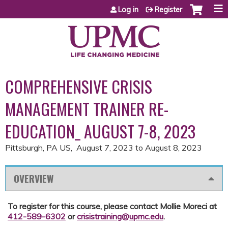
Jump to content
Log in
Register
COMPREHENSIVE CRISIS
MANAGEMENT TRAINER RE-
EDUCATION_ AUGUST 7-8, 2023
Pittsburgh, PA US
August 7, 2023
to
August 8, 2023
OVERVIEW
To register for this course, please contact Mollie Moreci at
412-589-6302
or
crisistraining@upmc.edu
.