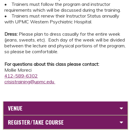
• Trainers must follow the program and instructor
requirements which will be discussed during the training.
• Trainers must renew their Instructor Status annually
with UPMC Western Psychiatric Hospital.
Dress:
Please plan to dress casually for the entire week
(jeans, sweats, etc). Each day of the week will be divided
between the lecture and physical portions of the program,
so please be comfortable.
For questions about this class please contact:
Mollie Moreci
412-589-6302
crisistraining@upmc.edu
VENUE
REGISTER/TAKE COURSE