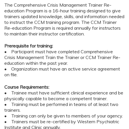
The Comprehensive Crisis Management Trainer Re-
education Program is a 16-hour training designed to give
trainers updated knowledge, skills, and information needed
to instruct the CCM training program. The CCM Trainer
Re-education Program is required annually for instructors
to maintain their instructor certification.
Prerequisite for training:
• Participant must have completed Comprehensive
Crisis Management Train the Trainer or CCM Trainer Re-
education within the past year.
• Organization must have an active service agreement
on file.
Course Requirements:
• Trainee must have sufficient clinical experience and be
physically capable to become a competent trainer.
• Training must be performed in teams of at least two
trainers.
• Training can only be given to members of your agency.
• Trainers must be re-certified by Western Psychiatric
Institute and Clinic annually.