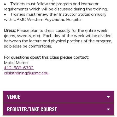
• Trainers must follow the program and instructor
requirements which will be discussed during the training.
• Trainers must renew their Instructor Status annually
with UPMC Western Psychiatric Hospital.
Dress:
Please plan to dress casually for the entire week
(jeans, sweats, etc). Each day of the week will be divided
between the lecture and physical portions of the program,
so please be comfortable.
For questions about this class please contact:
Mollie Moreci
412-589-6302
crisistraining@upmc.edu
VENUE
REGISTER/TAKE COURSE