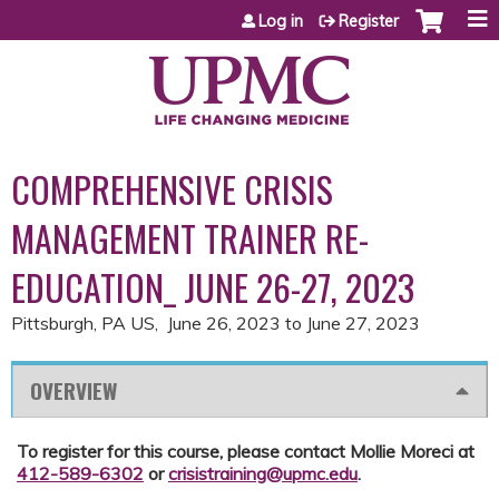
Jump to content
Log in
Register
COMPREHENSIVE CRISIS
MANAGEMENT TRAINER RE-
EDUCATION_ JUNE 26-27, 2023
Pittsburgh, PA US
June 26, 2023
to
June 27, 2023
OVERVIEW
To register for this course, please contact Mollie Moreci at
412-589-6302
or
crisistraining@upmc.edu
.