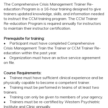
The Comprehensive Crisis Management Trainer Re-
education Program is a 16-hour training designed to give
trainers updated knowledge, skills, and information needed
to instruct the CCM training program. The CCM Trainer
Re-education Program is required annually for instructors
to maintain their instructor certification.
Prerequisite for training:
• Participant must have completed Comprehensive
Crisis Management Train the Trainer or CCM Trainer Re-
education within the past year.
• Organization must have an active service agreement
on file.
Course Requirements:
• Trainee must have sufficient clinical experience and be
physically capable to become a competent trainer.
• Training must be performed in teams of at least two
trainers.
• Training can only be given to members of your agency.
• Trainers must be re-certified by Western Psychiatric
Institute and Clinic annually.