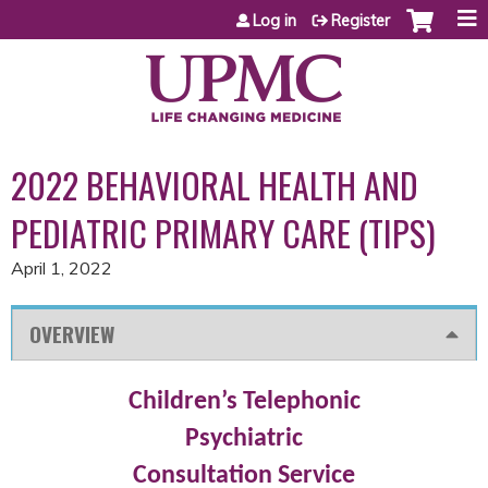
Jump to content
Log in
Register
2022 BEHAVIORAL HEALTH AND
PEDIATRIC PRIMARY CARE (TIPS)
April 1, 2022
OVERVIEW
Children’s Telephonic
Psychiatric
Consultation
Service