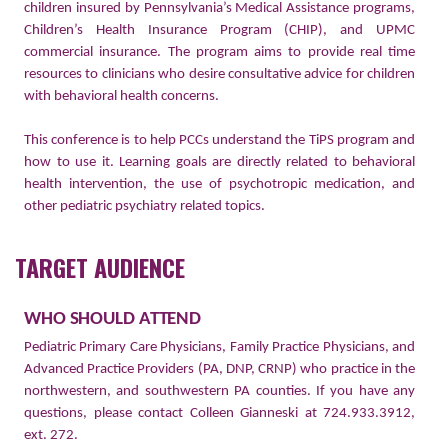
children insured by Pennsylvania’s Medical Assistance programs,
Children’s Health Insurance Program (CHIP), and UPMC
commercial insurance. The program aims to provide real time
resources to clinicians who desire consultative advice for children
with behavioral health concerns.
This conference is to help PCCs understand the TiPS program and
how to use it. Learning goals are directly related to behavioral
health intervention, the use of psychotropic medication, and
other pediatric psychiatry related topics.
TARGET AUDIENCE
WHO
SHOULD
ATTEND
Pediatric Primary Care Physicians, Family Practice Physicians, and
Advanced Practice Providers (PA, DNP, CRNP) who practice in the
northwestern, and southwestern PA counties. If you have any
questions, please contact Colleen Gianneski at 724.933.3912,
ext. 272.