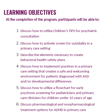
LEARNING OBJECTIVES
At
the
completion
of
the
program,
participants
will
be
able
to:
Discuss how to utilize Children’s TiPS for psychiatric
consultation
Discuss how to actively screen for suicidality in a
primary care setting
Describe the elements necessary to create
behavioral health safety plans
Discuss how to implement practices in a primary
care setting that creates a safe and welcoming
environment for patients diagnosed with ASD
and/or developmental differences
Discuss how to utilize a flowchart for early
psychosis screening for pediatricians and primary
care clinicians for children under 10 years of age
Discuss pharmacological and nonpharmacological
treatment options for ADHD in primary care