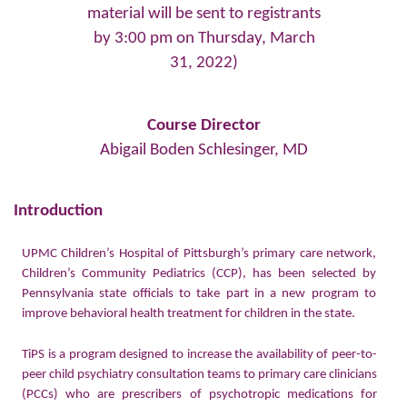
material will be sent to registrants
by 3:00 pm on Thursday, March
31, 2022)
Course Director
Abigail Boden Schlesinger, MD
Introduction
UPMC Children’s Hospital of Pittsburgh’s primary care network,
Children’s Community Pediatrics (CCP), has been selected by
Pennsylvania state officials to take part in a new program to
improve behavioral health treatment for children in the state.
TiPS is a program designed to increase the availability of peer-to-
peer child psychiatry consultation teams to primary care clinicians
(PCCs) who are prescribers of psychotropic medications for