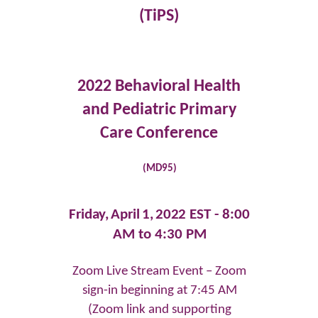
(TiPS)
2022 Behavioral Health
and Pediatric Primary
Care Conference
(MD95)
Friday,
April
1,
2022 EST -
8:00
AM to 4:30 PM
Zoom Live Stream Event – Zoom
sign-in beginning at 7:45 AM
(Zoom link and supporting