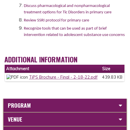
Discuss pharmacological and nonpharmacological
treatment options for Tic Disorders in primary care
Review SSRI protocol for primary care
Recognize tools that can be used as part of brief
intervention related to adolescent substance use concerns
ADDITIONAL INFORMATION
Attachment
Size
TiPS Brochure - Final - 2-18-22.pdf
439.83 KB
PROGRAM
VENUE