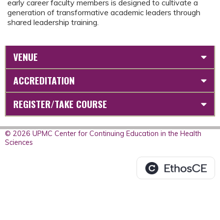
early career faculty members is designed to cultivate a
generation of transformative academic leaders through
shared leadership training.
VENUE
ACCREDITATION
REGISTER/TAKE COURSE
© 2026 UPMC Center for Continuing Education in the Health
Sciences