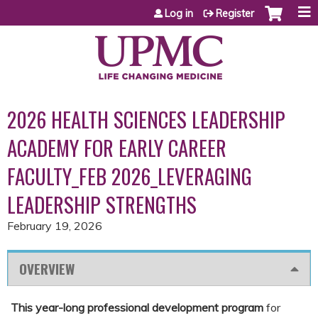
Jump to content
Log in
Register
2026 HEALTH SCIENCES LEADERSHIP
ACADEMY FOR EARLY CAREER
FACULTY_FEB 2026_LEVERAGING
LEADERSHIP STRENGTHS
February 19, 2026
OVERVIEW
This year-long professional development program
for