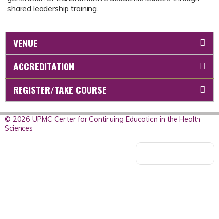
shared leadership training.
VENUE
ACCREDITATION
REGISTER/TAKE COURSE
© 2026 UPMC Center for Continuing Education in the Health
Sciences