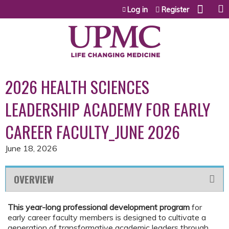
Jump to content
Log in
Register
2026 HEALTH SCIENCES
LEADERSHIP ACADEMY FOR EARLY
CAREER FACULTY_JUNE 2026
June 18, 2026
OVERVIEW
This year-long professional development program
for
early career faculty members is designed to cultivate a
generation of transformative academic leaders through