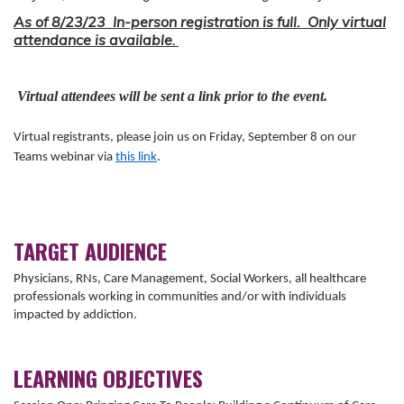
As of 8/23/23 In-person registration is full. Only virtual
attendance is available
.
Virtual attendees will be sent a link prior to the event.
Virtual registrants, please join us on Friday, September 8 on our
Teams webinar via
this link
.
TARGET AUDIENCE
Physicians, RNs, Care Management, Social Workers, all healthcare
professionals working in communities and/or with individuals
impacted by addiction.
LEARNING OBJECTIVES