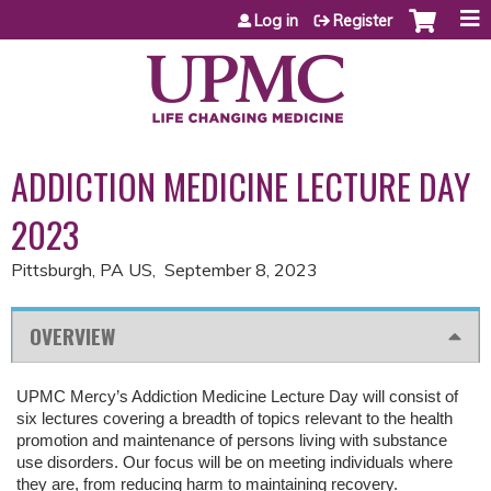
Jump to content
Log in
Register
ADDICTION MEDICINE LECTURE DAY
2023
Pittsburgh, PA US
September 8, 2023
OVERVIEW
UPMC Mercy’s Addiction Medicine Lecture Day will consist of
six lectures covering a breadth of topics relevant to the health
promotion and maintenance of persons living with substance
use disorders. Our focus will be on meeting individuals where
they are, from reducing harm to
maintaining
recovery.