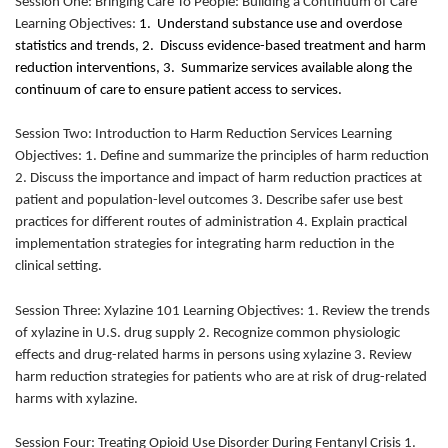
Session One: Bringing Care To People: Building a Continuum of Care
Learning Objectives:
1. Understand substance use and overdose
statistics and trends, 2. Discuss evidence-based treatment and harm
reduction interventions, 3. Summarize services available along the
continuum of care to ensure patient access to services.
Session Two: Introduction to Harm Reduction Services Learning
Objectives: 1. Define and summarize the principles of harm reduction
2. Discuss the importance and impact of harm reduction practices at
patient and population-level outcomes 3. Describe safer use best
practices for different routes of administration 4. Explain practical
implementation strategies for integrating harm reduction in the
clinical setting.
Session Three: Xylazine 101 Learning Objectives: 1. Review the trends
of xylazine in U.S. drug supply 2. Recognize common physiologic
effects and drug-related harms in persons using xylazine 3. Review
harm reduction strategies for patients who are at risk of drug-related
harms with xylazine.
Session Four: Treating Opioid Use Disorder During Fentanyl Crisis 1.