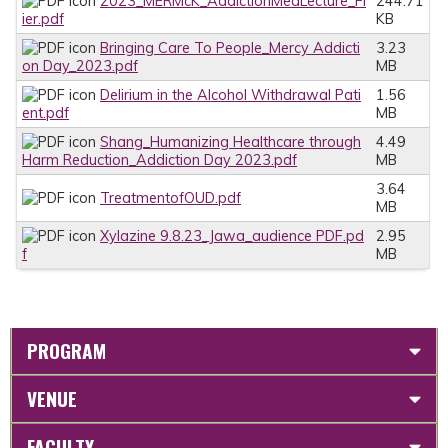
2023_MERMcK_AddictionMedLecture_Fl
244.71
ier.pdf
KB
Bringing Care To People_Mercy Addicti
3.23
on Day_2023.pdf
MB
Delirium in the Alcohol Withdrawal Pati
1.56
ent.pdf
MB
Shang_Humanizing Healthcare through
4.49
Harm Reduction_Addiction Day 2023.pdf
MB
3.64
TreatmentofOUD.pdf
MB
Xylazine 9.8.23_Jawa_audience PDF.pd
2.95
f
MB
PROGRAM
VENUE
FACULTY