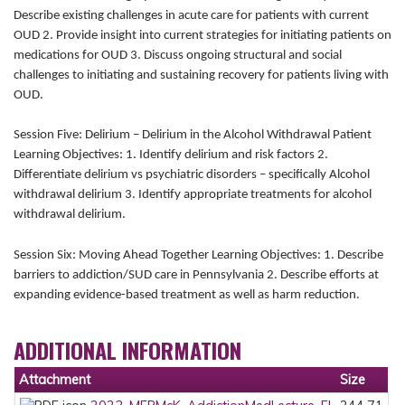
Describe existing challenges in acute care for patients with current
OUD 2. Provide insight into current strategies for initiating patients on
medications for OUD 3. Discuss ongoing structural and social
challenges to initiating and sustaining recovery for patients living with
OUD.
Session Five: Delirium – Delirium in the Alcohol Withdrawal Patient
Learning Objectives: 1. Identify delirium and risk factors 2.
Differentiate delirium vs psychiatric disorders – specifically Alcohol
withdrawal delirium 3. Identify appropriate treatments for alcohol
withdrawal delirium.
Session Six: Moving Ahead Together Learning Objectives: 1. Describe
barriers to addiction/SUD care in Pennsylvania 2. Describe efforts at
expanding evidence-based treatment as well as harm reduction.
ADDITIONAL INFORMATION
Attachment
Size