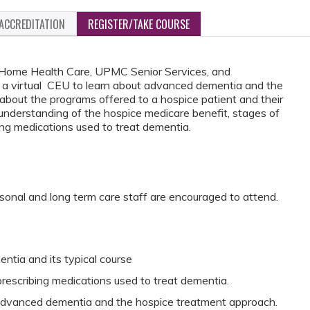
ACCREDITATION
REGISTER/TAKE COURSE
Home Health Care, UPMC Senior Services, and
 a virtual CEU to learn about advanced dementia and the
 about the programs offered to a hospice patient and their
 understanding of the hospice medicare benefit, stages of
ing medications used to treat dementia.
rsonal and long term care staff are encouraged to attend.
ntia and its typical course
rescribing medications used to treat dementia.
vanced dementia and the hospice treatment approach.