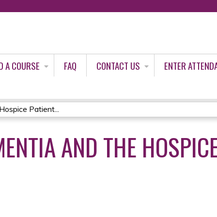
Jump to content
D A COURSE
FAQ
CONTACT US
ENTER ATTEND
ospice Patient...
ENTIA AND THE HOSPICE 