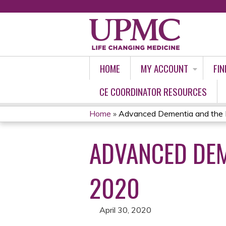
HOME
MY ACCOUNT
FIN
CE COORDINATOR RESOURCES
Home
»
Advanced Dementia and the H
YOU
ADVANCED DEM
ARE
HERE
2020
April 30, 2020