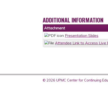
ADDITIONAL INFORMATION
Attachment
Presentation Slides
Attendee Link to Access Live
© 2026 UPMC Center for Continuing Educ