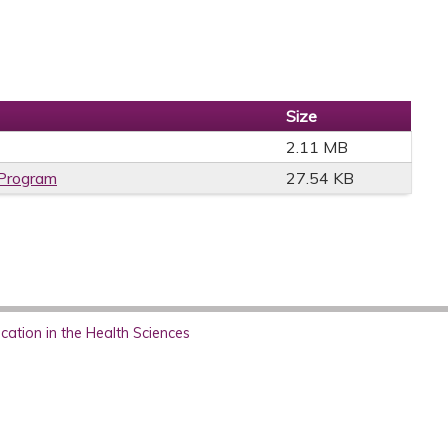
Size
2.11 MB
 Program
27.54 KB
ation in the Health Sciences