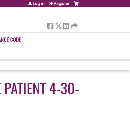
Log in
Register
ANCE CODE
PATIENT 4-30-