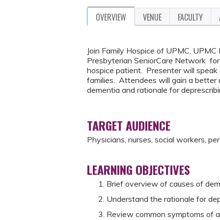
OVERVIEW
VENUE
FACULTY
Join Family Hospice of UPMC, UPMC 
Presbyterian SeniorCare Network for
hospice patient. Presenter will speak
families. Attendees will gain a better
dementia and rationale for deprescrib
TARGET AUDIENCE
Physicians, nurses, social workers, pe
LEARNING OBJECTIVES
Brief overview of causes of deme
Understand the rationale for dep
Review common symptoms of ad