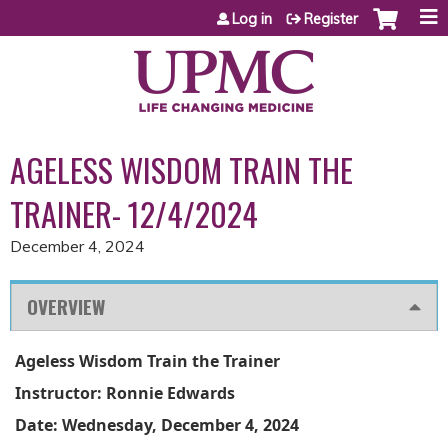
Jump to content
Log in
Register
AGELESS WISDOM TRAIN THE
TRAINER- 12/4/2024
December 4, 2024
OVERVIEW
Ageless Wisdom Train the Trainer
Instructor: Ronnie Edwards
Date: Wednesday, December 4, 2024