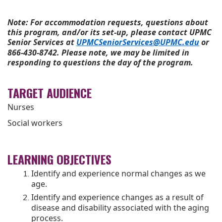
Note: For accommodation requests, questions about
this program, and/or its set-up, please contact UPMC
Senior Services at
UPMCSeniorServices@UPMC.edu
or
866-430-8742. Please note, we may be limited in
responding to questions the day of the program.
TARGET AUDIENCE
Nurses
Social workers
LEARNING OBJECTIVES
Identify and experience normal changes as we
age.
Identify and experience changes as a result of
disease and disability associated with the aging
process.