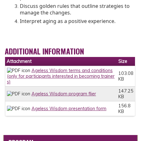
Discuss golden rules that outline strategies to
manage the changes.
Interpret aging as a positive experience.
ADDITIONAL INFORMATION
Attachment
Size
Ageless Wisdom terms and conditions
103.08
(only for participants interested in becoming trainer
KB
s)
147.25
Ageless Wisdom program flier
KB
156.8
Ageless Wisdom presentation form
KB