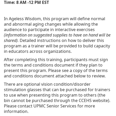
Time: 8 AM -12 PM EST
In Ageless Wisdom, this program will define normal
and abnormal aging changes while allowing the
audience to participate in interactive exercises
(information on suggested supplies to have on hand will be
shared).
Detailed instructions on how to deliver this
program as a trainer will be provided to build capacity
in educators across organizations.
After completing this training, participants must sign
the terms and conditions document if they plan to
present this program. Please see a copy of the terms
and conditions document attached below to review.
There are optional vision condition/disorder
stimulation glasses that can be purchased for trainers
to use when presenting this program to others (the
bin cannot be purchased through the CCEHS website).
Please contact UPMC Senior Services for more
information.