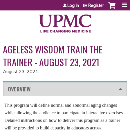
Jump to content
Log in
Register
AGELESS WISDOM TRAIN THE
TRAINER - AUGUST 23, 2021
August 23, 2021
OVERVIEW
This program will define normal and abnormal aging changes
while allowing the audience to participate in interactive exercises.
Detailed instructions on how to deliver this program as a trainer
will be provided to build capacity in educators across