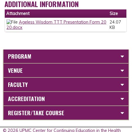
ADDITIONAL INFORMATION
Attachment
Size
Ageless Wisdom TTT Presentation Form 20
24.07
20.docx
KB
PROGRAM
VENUE
FACULTY
ACCREDITATION
REGISTER/TAKE COURSE
© 2026 UPMC Center for Continuing Education in the Health