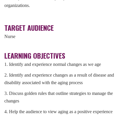
organizations.
TARGET AUDIENCE
Nurse
LEARNING OBJECTIVES
1. Identify and experience normal changes as we age
2. Identify and experience changes as a result of disease and
disability associated with the aging process
3. Discuss golden rules that outline strategies to manage the
changes
4. Help the audience to view aging as a positive experience