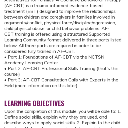
(AF-CBT) is a trauma-informed evidence-based
treatment (EBT) designed to improve the relationships
between children and caregivers in families involved in
arguments/conflict, physical force/discipline/aggression,
child physical abuse, or child behavior problems. AF-
CBT training is offered using a structured Supported
Learning Community format delivered in three parts listed
below. All three parts are required in order to be
considered fully trained in AF-CBT.
• Part 1: Foundations of AF-CBT via the NCTSN
Academy Learning Center
• Part 2: AF-CBT Professional Skills Training (that's this
course!)
• Part 3: AF-CBT Consultation Calls with Experts in the
Field (more information on this later)
LEARNING OBJECTIVES
Upon the completion of this module, you will be able to: 1.
Define social skills, explain why they are used, and
describe ways to apply social skills. 2. Explain to the child