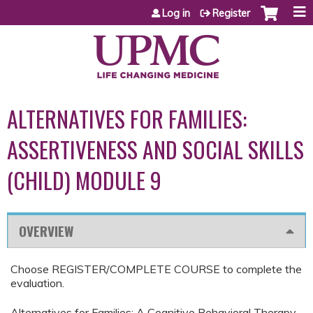
Jump to content
Log in
Register
ALTERNATIVES FOR FAMILIES:
ASSERTIVENESS AND SOCIAL SKILLS
(CHILD) MODULE 9
OVERVIEW
Choose REGISTER/COMPLETE COURSE to complete the
evaluation.
Alternatives for Families: A Cognitive Behavioral Therapy