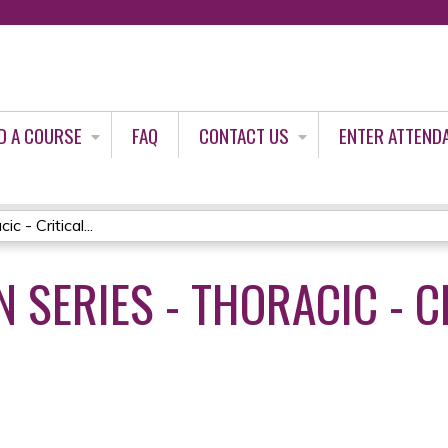
Jump to content
D A COURSE
FAQ
CONTACT US
ENTER ATTEND
 - Critical...
 SERIES - THORACIC - C