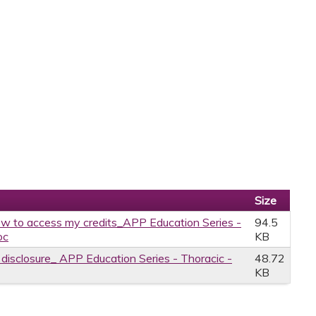
Size
w to access my credits_APP Education Series -
94.5
oc
KB
e disclosure_ APP Education Series - Thoracic -
48.72
KB