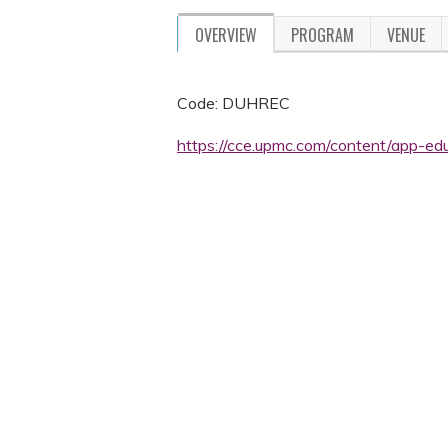
OVERVIEW
PROGRAM
VENUE
Code: DUHREC
https://cce.upmc.com/content/app-edu