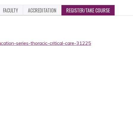
FACULTY
ACCREDITATION
REGISTER/TAKE COURSE
cation-series-thoracic-critical-care-31225