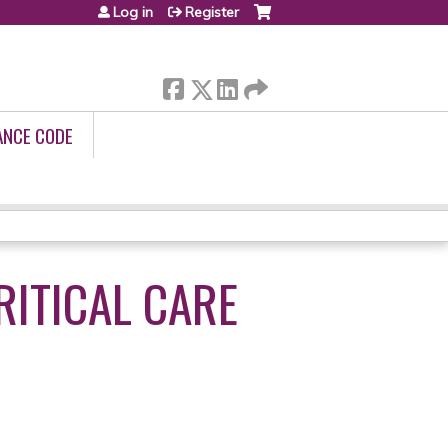
Log in
Register
ANCE CODE
RITICAL CARE