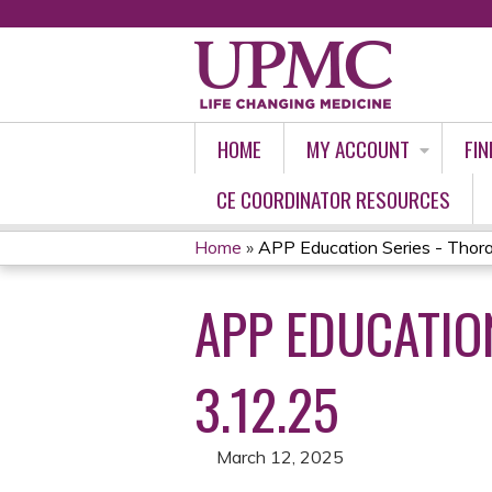
HOME
MY ACCOUNT
FIN
CE COORDINATOR RESOURCES
Home
»
APP Education Series - Thoracic
YOU
APP EDUCATION
ARE
HERE
3.12.25
March 12, 2025