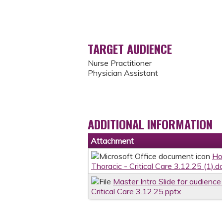
TARGET AUDIENCE
Nurse Practitioner
Physician Assistant
ADDITIONAL INFORMATION
Attachment
Ho
Thoracic - Critical Care 3.12.25 (1).d
Master Intro Slide for audienc
Critical Care 3.12.25.pptx