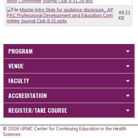
ation Committee Journal Club 8.31.26.doc
Master Intro Slide for audience disclosure_ AP
48.21
PAC Professional Development and Education Com
KB
mittee Journal Club 8.31.pptx
PROGRAM
VENUE
FACULTY
ACCREDITATION
REGISTER/TAKE COURSE
© 2026 UPMC Center for Continuing Education in the Health
Sciences