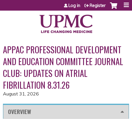
Jump to content
Log in
Register
APPAC PROFESSIONAL DEVELOPMENT
AND EDUCATION COMMITTEE JOURNAL
CLUB: UPDATES ON ATRIAL
FIBRILLATION 8.31.26
August 31, 2026
OVERVIEW