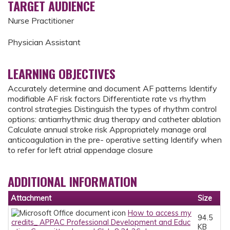
TARGET AUDIENCE
Nurse Practitioner
Physician Assistant
LEARNING OBJECTIVES
Accurately determine and document AF patterns Identify
modifiable AF risk factors Differentiate rate vs rhythm
control strategies Distinguish the types of rhythm control
options: antiarrhythmic drug therapy and catheter ablation
Calculate annual stroke risk Appropriately manage oral
anticoagulation in the pre- operative setting Identify when
to refer for left atrial appendage closure
ADDITIONAL INFORMATION
Attachment
Size
How to access my
94.5
credits_ APPAC Professional Development and Educ
KB