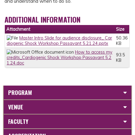
and understand when to do so.
ADDITIONAL INFORMATION
Attachment
Size
Master Intro Slide for audience disclosure_ Car
50.36
diogenic Shock Workshop Passavant 5.21.24.pptx
KB
How to access my
93.5
credits_Cardiogenic Shock Workshop Passavant 5.2
KB
1.24.doc
PROGRAM
VENUE
FACULTY