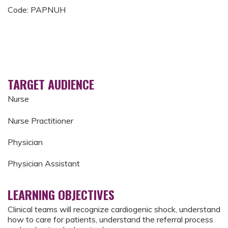
Code: PAPNUH
TARGET AUDIENCE
Nurse
Nurse Practitioner
Physician
Physician Assistant
LEARNING OBJECTIVES
Clinical teams will recognize cardiogenic shock, understand
how to care for patients, understand the referral process