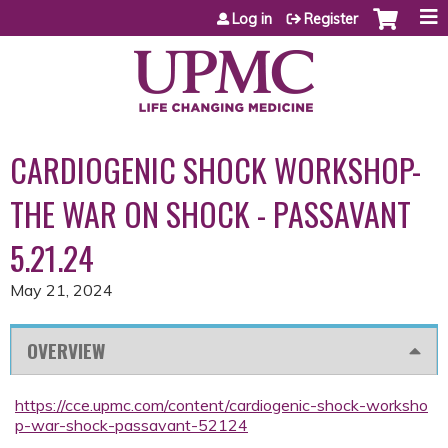
Jump to content
Log in
Register
CARDIOGENIC SHOCK WORKSHOP-
THE WAR ON SHOCK - PASSAVANT
5.21.24
May 21, 2024
OVERVIEW
https://cce.upmc.com/content/cardiogenic-shock-worksho
p-war-shock-passavant-52124