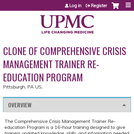
Jump to content
Log in
Register
CLONE OF COMPREHENSIVE CRISIS
MANAGEMENT TRAINER RE-
EDUCATION PROGRAM
Pittsburgh, PA US
OVERVIEW
The Comprehensive Crisis Management Trainer Re-
education Program is a 16-hour training designed to give
trainers updated knowledge, skills, and information needed