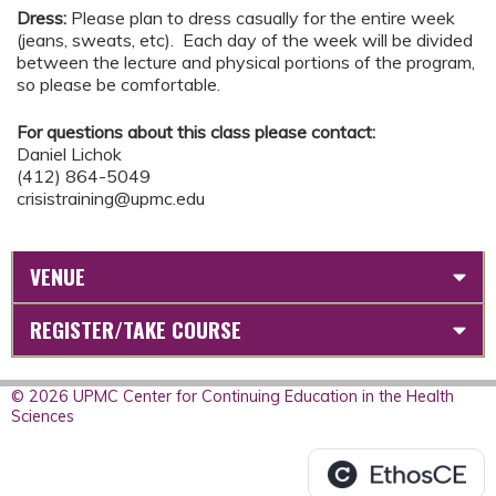
Dress:
Please plan to dress casually for the entire week
(jeans, sweats, etc). Each day of the week will be divided
between the lecture and physical portions of the program,
so please be comfortable.
For questions about this class please contact:
Daniel Lichok
(412) 864-5049
crisistraining@upmc.edu
VENUE
REGISTER/TAKE COURSE
© 2026 UPMC Center for Continuing Education in the Health
Sciences