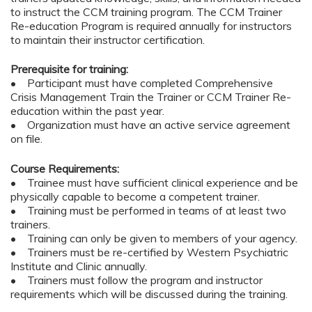
to instruct the CCM training program. The CCM Trainer
Re-education Program is required annually for instructors
to maintain their instructor certification.
Prerequisite for training:
• Participant must have completed Comprehensive
Crisis Management Train the Trainer or CCM Trainer Re-
education within the past year.
• Organization must have an active service agreement
on file.
Course Requirements:
• Trainee must have sufficient clinical experience and be
physically capable to become a competent trainer.
• Training must be performed in teams of at least two
trainers.
• Training can only be given to members of your agency.
• Trainers must be re-certified by Western Psychiatric
Institute and Clinic annually.
• Trainers must follow the program and instructor
requirements which will be discussed during the training.