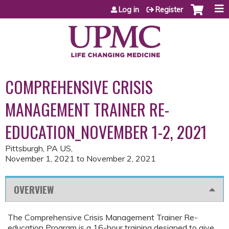
Jump to content
Log in
Register
COMPREHENSIVE CRISIS
MANAGEMENT TRAINER RE-
EDUCATION_NOVEMBER 1-2, 2021
Pittsburgh, PA US
November 1, 2021
to
November 2, 2021
OVERVIEW
The Comprehensive Crisis Management Trainer Re-
education Program is a 16-hour training designed to give