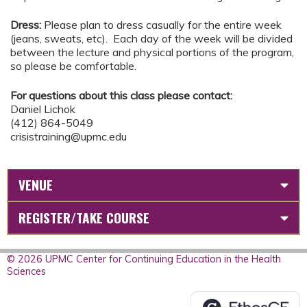
Dress:
Please plan to dress casually for the entire week
(jeans, sweats, etc). Each day of the week will be divided
between the lecture and physical portions of the program,
so please be comfortable.
For questions about this class please contact:
Daniel Lichok
(412) 864-5049
crisistraining@upmc.edu
VENUE
REGISTER/TAKE COURSE
© 2026 UPMC Center for Continuing Education in the Health
Sciences