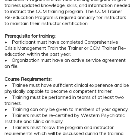
trainers updated knowledge, skills, and information needed
to instruct the CCM training program. The CCM Trainer
Re-education Program is required annually for instructors
to maintain their instructor certification.
Prerequisite for training:
• Participant must have completed Comprehensive
Crisis Management Train the Trainer or CCM Trainer Re-
education within the past year.
• Organization must have an active service agreement
on file.
Course Requirements:
• Trainee must have sufficient clinical experience and be
physically capable to become a competent trainer.
• Training must be performed in teams of at least two
trainers.
• Training can only be given to members of your agency.
• Trainers must be re-certified by Western Psychiatric
Institute and Clinic annually.
• Trainers must follow the program and instructor
requirements which will be discussed during the training.