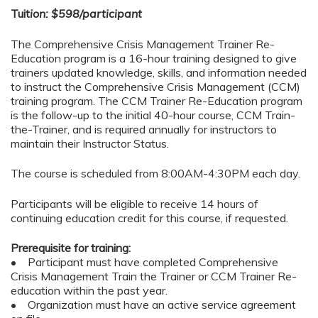
Tuit
ion: $598/participant
The Comprehensive Crisis Management Trainer Re-
Education program is a 16-hour training designed to give
trainers updated knowledge, skills, and information needed
to instruct the Comprehensive Crisis Management (CCM)
training program. The CCM Trainer Re-Education program
is the follow-up to the initial 40-hour course, CCM Train-
the-Trainer, and is required annually for instructors to
maintain their Instructor Status.
The course is scheduled from 8:00AM-4:30PM each day.
Participants will be eligible to receive 14 hours of
continuing education credit for this course, if requested.
Prerequisite for training:
• Participant must have completed Comprehensive
Crisis Management Train the Trainer or CCM Trainer Re-
education within the past year.
• Organization must have an active service agreement