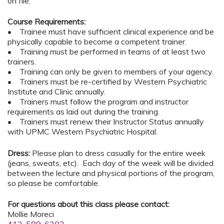
on file.
Course Requirements:
• Trainee must have sufficient clinical experience and be
physically capable to become a competent trainer.
• Training must be performed in teams of at least two
trainers.
• Training can only be given to members of your agency.
• Trainers must be re-certified by Western Psychiatric
Institute and Clinic annually.
• Trainers must follow the program and instructor
requirements as laid out during the training.
• Trainers must renew their Instructor Status annually
with UPMC Western Psychiatric Hospital.
Dress:
Please plan to dress casually for the entire week
(jeans, sweats, etc). Each day of the week will be divided
between the lecture and physical portions of the program,
so please be comfortable.
For questions about this class please contact:
Mollie Moreci