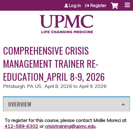
Jump to content
Log in
Register
COMPREHENSIVE CRISIS
MANAGEMENT TRAINER RE-
EDUCATION_APRIL 8-9, 2026
Pittsburgh, PA US
April 8, 2026
to
April 9, 2026
OVERVIEW
To register for this course, please contact Mollie Moreci at
412-589-6302
or
crisistraining@upmc.edu
.