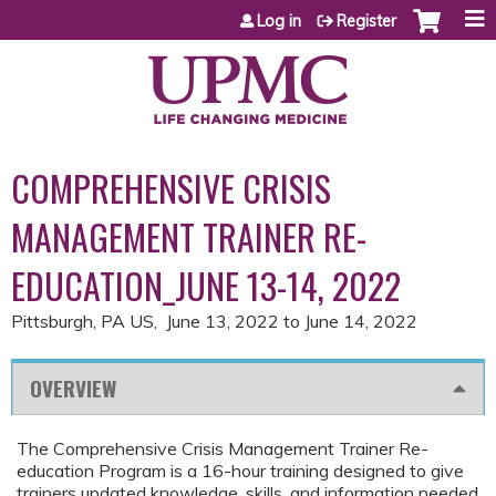
Jump to content
Log in
Register
COMPREHENSIVE CRISIS
MANAGEMENT TRAINER RE-
EDUCATION_JUNE 13-14, 2022
Pittsburgh, PA US
June 13, 2022
to
June 14, 2022
OVERVIEW
The Comprehensive Crisis Management Trainer Re-
education Program is a 16-hour training designed to give
trainers updated knowledge, skills, and information needed