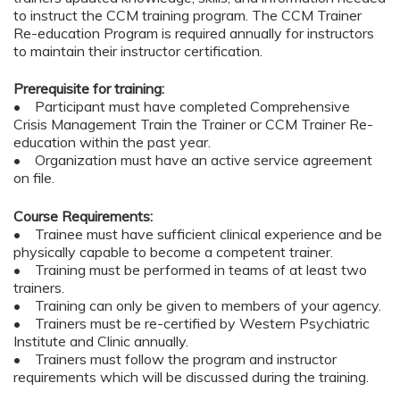
to instruct the CCM training program. The CCM Trainer
Re-education Program is required annually for instructors
to maintain their instructor certification.
Prerequisite for training:
• Participant must have completed Comprehensive
Crisis Management Train the Trainer or CCM Trainer Re-
education within the past year.
• Organization must have an active service agreement
on file.
Course Requirements:
• Trainee must have sufficient clinical experience and be
physically capable to become a competent trainer.
• Training must be performed in teams of at least two
trainers.
• Training can only be given to members of your agency.
• Trainers must be re-certified by Western Psychiatric
Institute and Clinic annually.
• Trainers must follow the program and instructor
requirements which will be discussed during the training.