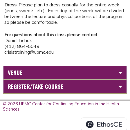
Dress:
Please plan to dress casually for the entire week
(jeans, sweats, etc). Each day of the week will be divided
between the lecture and physical portions of the program,
so please be comfortable.
For questions about this class please contact:
Daniel Lichok
(412) 864-5049
crisistraining@upmc.edu
VENUE
REGISTER/TAKE COURSE
© 2026 UPMC Center for Continuing Education in the Health
Sciences