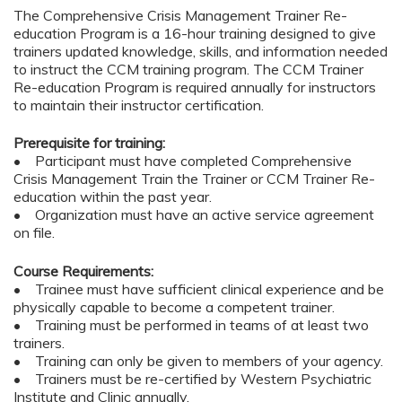
The Comprehensive Crisis Management Trainer Re-
education Program is a 16-hour training designed to give
trainers updated knowledge, skills, and information needed
to instruct the CCM training program. The CCM Trainer
Re-education Program is required annually for instructors
to maintain their instructor certification.
Prerequisite for training:
• Participant must have completed Comprehensive
Crisis Management Train the Trainer or CCM Trainer Re-
education within the past year.
• Organization must have an active service agreement
on file.
Course Requirements:
• Trainee must have sufficient clinical experience and be
physically capable to become a competent trainer.
• Training must be performed in teams of at least two
trainers.
• Training can only be given to members of your agency.
• Trainers must be re-certified by Western Psychiatric
Institute and Clinic annually.