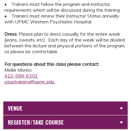
• Trainers must follow the program and instructor
requirements which will be discussed during the training.
• Trainers must renew their Instructor Status annually
with UPMC Western Psychiatric Hospital.
Dress:
Please plan to dress casually for the entire week
(jeans, sweats, etc). Each day of the week will be divided
between the lecture and physical portions of the program,
so please be comfortable.
For questions about this class please contact:
Mollie Moreci
412-589-6302
crisistraining@upmc.edu
VENUE
REGISTER/TAKE COURSE