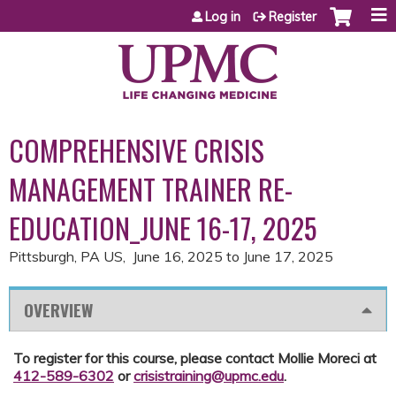
Jump to content
Log in
Register
COMPREHENSIVE CRISIS
MANAGEMENT TRAINER RE-
EDUCATION_JUNE 16-17, 2025
Pittsburgh, PA US
June 16, 2025
to
June 17, 2025
OVERVIEW
To register for this course, please contact Mollie Moreci at
412-589-6302
or
crisistraining@upmc.edu
.