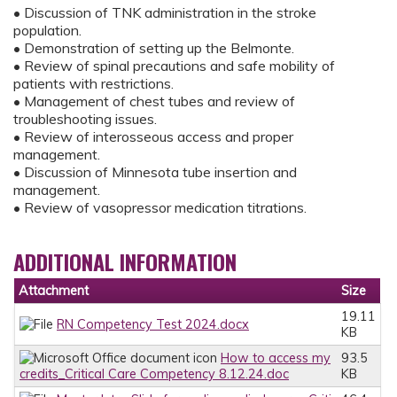
• Discussion of TNK administration in the stroke
population.
• Demonstration of setting up the Belmonte.
• Review of spinal precautions and safe mobility of
patients with restrictions.
• Management of chest tubes and review of
troubleshooting issues.
• Review of interosseous access and proper
management.
• Discussion of Minnesota tube insertion and
management.
• Review of vasopressor medication titrations.
ADDITIONAL INFORMATION
Attachment
Size
19.11
RN Competency Test 2024.docx
KB
How to access my
93.5
credits_Critical Care Competency 8.12.24.doc
KB