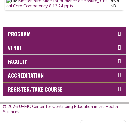
Master Intro Slide for audience disclosure_ Criti
46.4
cal Care Competency 8.12.24.pptx
KB
PROGRAM
VENUE
FACULTY
ACCREDITATION
REGISTER/TAKE COURSE
© 2026 UPMC Center for Continuing Education in the Health
Sciences