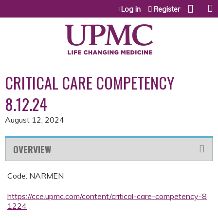
Jump to content
Log in
Register
CRITICAL CARE COMPETENCY
8.12.24
August 12, 2024
OVERVIEW
Code: NARMEN
https://cce.upmc.com/content/critical-care-competency-8
1224