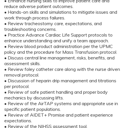
• Enhance nursing skills to improve patient care and
reduce adverse patient outcomes.
• Hands-on skills and simulations to mitigate issues and
work through process failures.
• Review tracheostomy care, expectations, and
troubleshooting concerns.
• Practice Advance Cardiac Life Support protocols to
enhance understanding and unify a team approach.
• Review blood product administration per the UPMC
policy and the procedure for Mass Transfusion protocol.
• Discuss central line management, risks, benefits, and
assessment skills.
• Review foley catheter care along with the nurse driven
removal protocol.
• Discussion of heparin drip management and titrations
per protocol.
• Review of safe patient handling and proper body
mechanics by discussing lifts.
• Review of the AirTAP systems and appropriate use in
specific patient populations.
• Review of AIDET+ Promise and patient experience
expectations.
• Review of the NIHSS assessment tool.