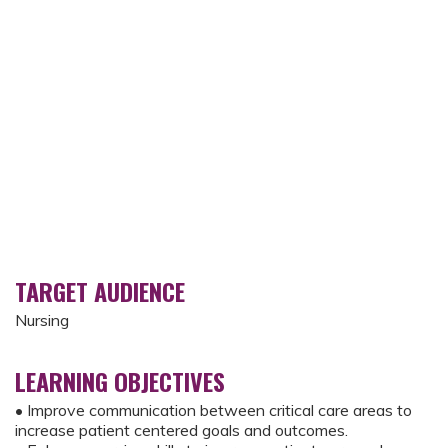
TARGET AUDIENCE
Nursing
LEARNING OBJECTIVES
• Improve communication between critical care areas to
increase patient centered goals and outcomes.