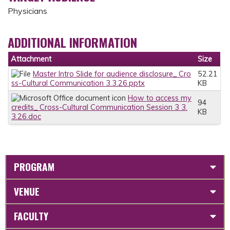
Physicians
ADDITIONAL INFORMATION
Attachment
Size
Master Intro Slide for audience disclosure_ Cro
52.21
ss-Cultural Communication 3.3.26.pptx
KB
How to access my
94
credits_ Cross-Cultural Communication Session 3 3.
KB
3.26.doc
PROGRAM
VENUE
FACULTY