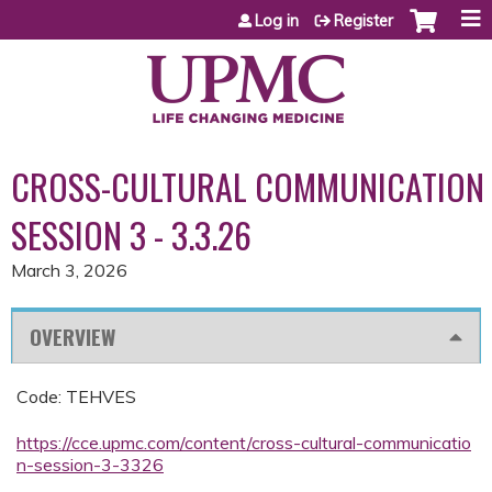
Jump to content
Log in
Register
CROSS-CULTURAL COMMUNICATION
SESSION 3 - 3.3.26
March 3, 2026
OVERVIEW
Code: TEHVES
https://cce.upmc.com/content/cross-cultural-communicatio
n-session-3-3326