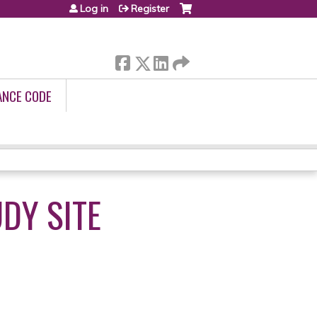
Log in
Register
ANCE CODE
DY SITE