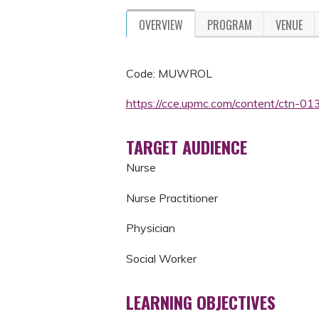
OVERVIEW
PROGRAM
VENUE
Code: MUWROL
https://cce.upmc.com/content/ctn-0139
TARGET AUDIENCE
Nurse
Nurse Practitioner
Physician
Social Worker
LEARNING OBJECTIVES