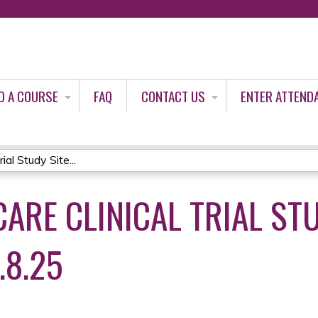
Jump to content
D A COURSE
FAQ
CONTACT US
ENTER ATTEND
al Study Site...
ARE CLINICAL TRIAL STU
.8.25