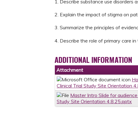
1. Describe substance use disorders a
2. Explain the impact of stigma on pa
3. Summarize the principles of evide
4. Describe the role of primary care i
ADDITIONAL INFORMATION
Attachment
Ho
Clinical Trial Study Site Orientation 4
Master Intro Slide for audienc
Study Site Orientation 4.8.25.pptx