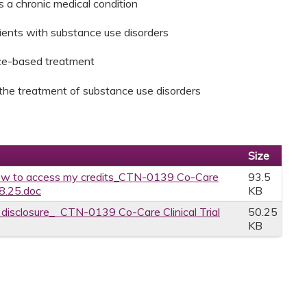
s a chronic medical condition
tients with substance use disorders
nce-based treatment
n the treatment of substance use disorders
Size
w to access my credits_CTN-0139 Co-Care
93.5
.8.25.doc
KB
e disclosure_ CTN-0139 Co-Care Clinical Trial
50.25
KB