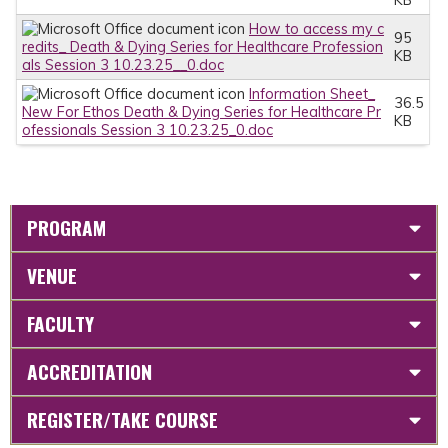
How to access my c
95
redits_ Death & Dying Series for Healthcare Profession
KB
als Session 3 10.23.25__0.doc
Information Sheet_
36.5
New For Ethos Death & Dying Series for Healthcare Pr
KB
ofessionals Session 3 10.23.25_0.doc
PROGRAM
VENUE
FACULTY
ACCREDITATION
REGISTER/TAKE COURSE