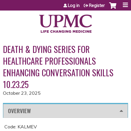
Jump to content
Log in
Register
DEATH & DYING SERIES FOR
HEALTHCARE PROFESSIONALS
ENHANCING CONVERSATION SKILLS
10.23.25
October 23, 2025
OVERVIEW
Code: KALMEV