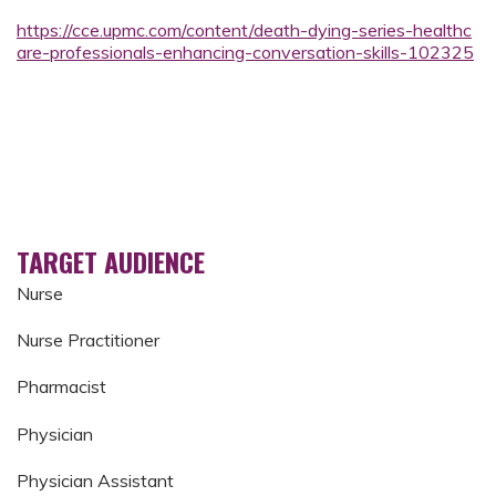
https://cce.upmc.com/content/death-dying-series-healthc
are-professionals-enhancing-conversation-skills-102325
TARGET AUDIENCE
Nurse
Nurse Practitioner
Pharmacist
Physician
Physician Assistant