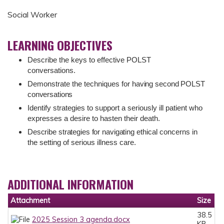
Social Worker
LEARNING OBJECTIVES
Describe the keys to effective POLST
conversations.
Demonstrate the techniques for
having
second
POLST
conversations
Identify strategies to support a seriously ill patient who
expresses a desire to hasten their death.
Describe
strategies
for
navigating
ethical concerns in
the setting of serious illness care.
ADDITIONAL INFORMATION
Attachment
Size
38.5
2025 Session 3 agenda.docx
KB