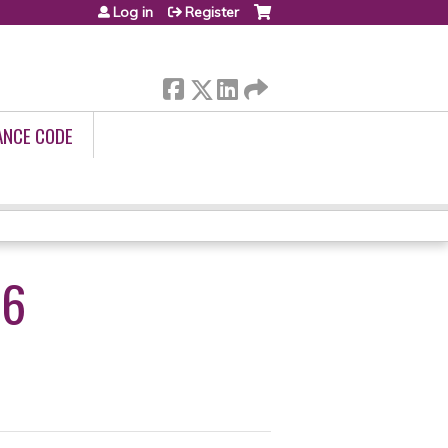
Log in
Register
ANCE CODE
26