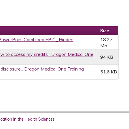
Size
owerPoint.Combined.EPIC_.Hidden
18.27
MB
w to access my credits_ Dragon Medical One
94 KB
e disclosure_ Dragon Medical One Training
51.6 KB
ation in the Health Sciences