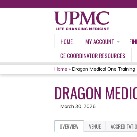
HOME
MY ACCOUNT
FIN
CE COORDINATOR RESOURCES
Home
»
Dragon Medical One Training
YOU
DRAGON MEDIC
ARE
HERE
March 30, 2026
OVERVIEW
VENUE
ACCREDITATI