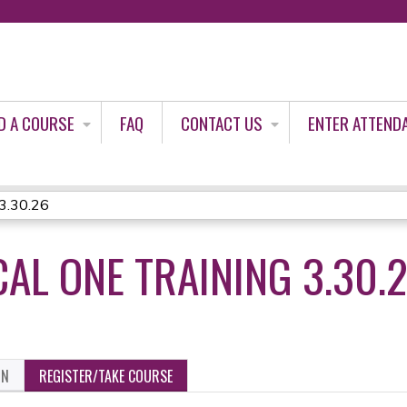
Jump to content
D A COURSE
FAQ
CONTACT US
ENTER ATTEND
 3.30.26
AL ONE TRAINING 3.30.
ON
REGISTER/TAKE COURSE