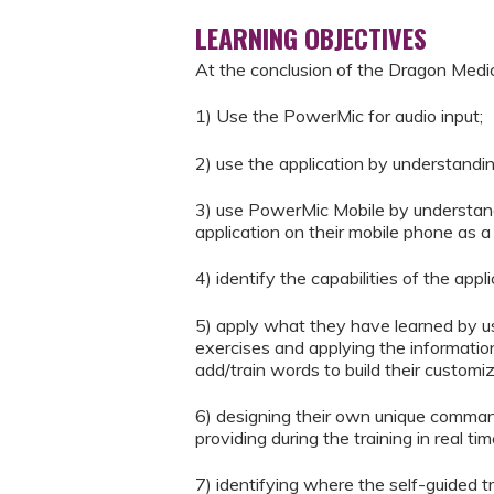
LEARNING OBJECTIVES
At the conclusion of the Dragon Medic
1) Use the PowerMic for audio input;
2) use the application by understandi
3) use PowerMic Mobile by understand
application on their mobile phone as 
4) identify the capabilities of the ap
5) apply what they have learned by usi
exercises and applying the informati
add/train words to build their customi
6) designing their own unique comman
providing during the training in real t
7) identifying where the self-guided 