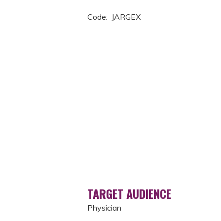
Code: JARGEX
TARGET AUDIENCE
Physician