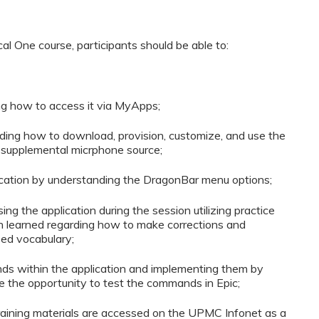
al One course, participants should be able to:
ng how to access it via MyApps;
ing how to download, provision, customize, and use the
a supplemental micrphone source;
plication by understanding the DragonBar menu options;
ng the application during the session utilizing practice
on learned regarding how to make corrections and
zed vocabulary;
ds within the application and implementing them by
ime the opportunity to test the commands in Epic;
training materials are accessed on the UPMC Infonet as a