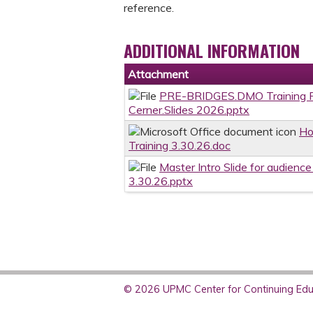
reference.
ADDITIONAL INFORMATION
Attachment
PRE-BRIDGES.DMO Training P
Cerner.Slides 2026.pptx
Ho
Training 3.30.26.doc
Master Intro Slide for audienc
3.30.26.pptx
© 2026 UPMC Center for Continuing Educ