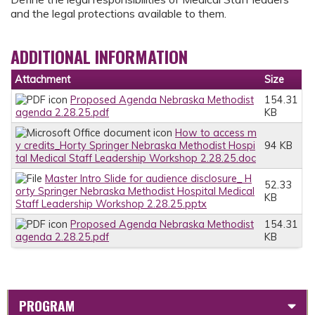
and the legal protections available to them.
ADDITIONAL INFORMATION
Attachment
Size
Proposed Agenda Nebraska Methodist
154.31
agenda 2.28.25.pdf
KB
How to access m
y credits_Horty Springer Nebraska Methodist Hospi
94 KB
tal Medical Staff Leadership Workshop 2.28.25.doc
Master Intro Slide for audience disclosure_ H
52.33
orty Springer Nebraska Methodist Hospital Medical
KB
Staff Leadership Workshop 2.28.25.pptx
Proposed Agenda Nebraska Methodist
154.31
agenda 2.28.25.pdf
KB
PROGRAM