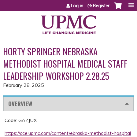
Jump to content
Log in
Register
HORTY SPRINGER NEBRASKA
METHODIST HOSPITAL MEDICAL STAFF
LEADERSHIP WORKSHOP 2.28.25
February 28, 2025
OVERVIEW
Code: GAZJUX
https://cce.upmc.com/content/ebraska-methodist-hospital