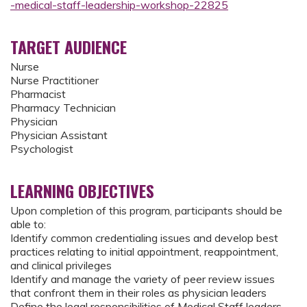
-medical-staff-leadership-workshop-22825
TARGET AUDIENCE
Nurse
Nurse Practitioner
Pharmacist
Pharmacy Technician
Physician
Physician Assistant
Psychologist
LEARNING OBJECTIVES
Upon completion of this program, participants should be
able to:
Identify common credentialing issues and develop best
practices relating to initial appointment, reappointment,
and clinical privileges
Identify and manage the variety of peer review issues
that confront them in their roles as physician leaders
Define the legal responsibilities of Medical Staff leaders